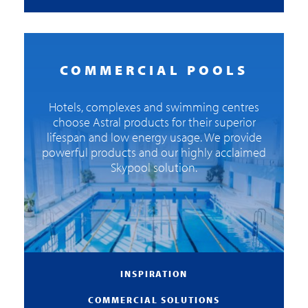
COMMERCIAL POOLS
Hotels, complexes and swimming centres
choose Astral products for their superior
lifespan and low energy usage. We provide
powerful products and our highly acclaimed
Skypool solution.
INSPIRATION
COMMERCIAL SOLUTIONS