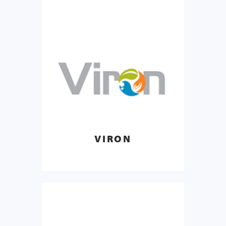
VIRON