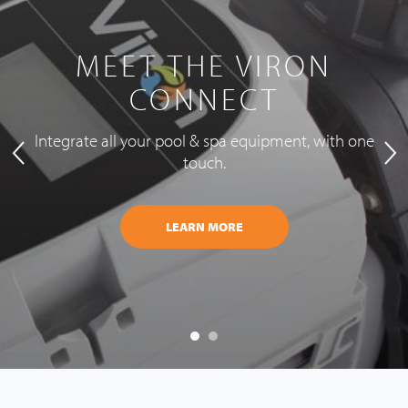
MEET THE VIRON
CONNECT
Integrate all your pool & spa equipment, with one
touch.
LEARN MORE