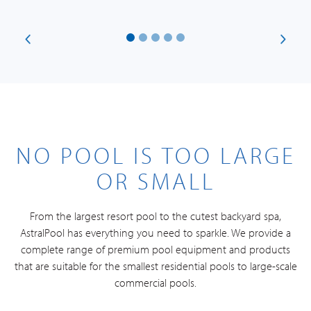
NO POOL IS TOO LARGE
OR SMALL
From the largest resort pool to the cutest backyard spa,
AstralPool has everything you need to sparkle. We provide a
complete range of premium pool equipment and products
that are suitable for the smallest residential pools to large-scale
commercial pools.