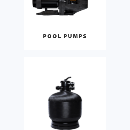
POOL PUMPS