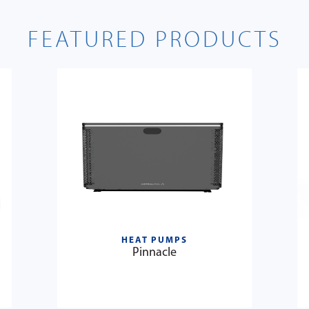
FEATURED PRODUCTS
HEAT PUMPS
Pinnacle