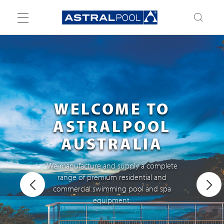
Toggle
navigation
WELCOME TO
ASTRALPOOL
AUSTRALIA
We manufacture and supply a complete
range of premium residential and
commercial swimming pool and spa
equipment.