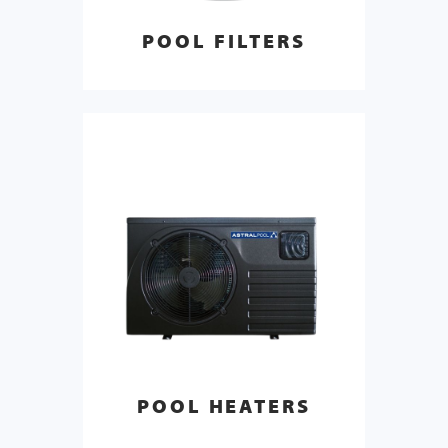
POOL FILTERS
POOL HEATERS