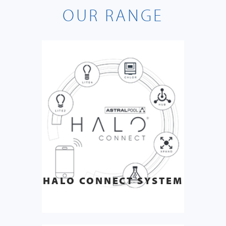
OUR RANGE
HALO CONNECT SYSTEM