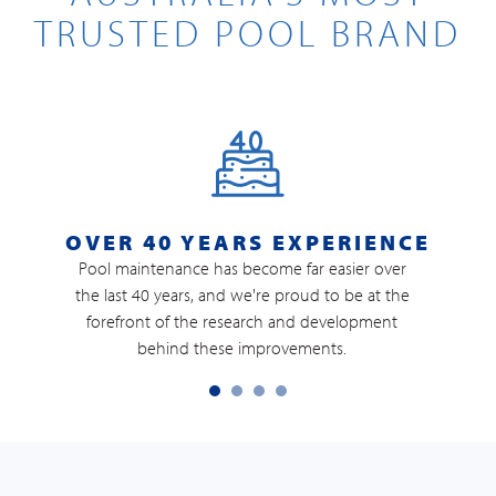
TRUSTED POOL BRAND
OVER 40 YEARS EXPERIENCE
Pool maintenance has become far easier over
the last 40 years, and we're proud to be at the
M
forefront of the research and development
b
behind these improvements.