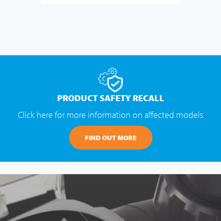
PRODUCT SAFETY RECALL
Click here for more information on affected models
FIND OUT MORE