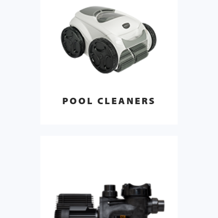
POOL CLEANERS