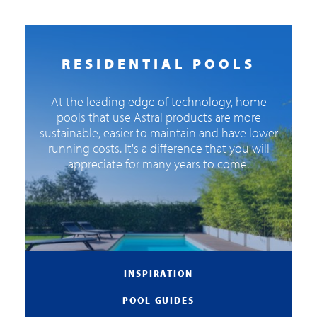
RESIDENTIAL POOLS
At the leading edge of technology, home
pools that use Astral products are more
sustainable, easier to maintain and have lower
running costs. It's a difference that you will
appreciate for many years to come.
INSPIRATION
POOL GUIDES