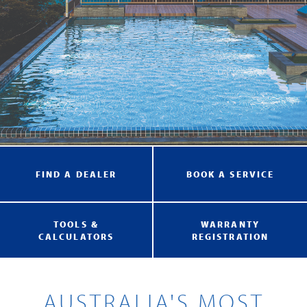
FIND A DEALER
BOOK A SERVICE
TOOLS &
WARRANTY
CALCULATORS
REGISTRATION
AUSTRALIA'S MOST