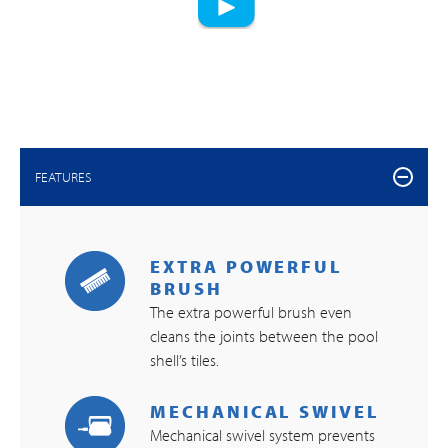
FEATURES
EXTRA POWERFUL
BRUSH
The extra powerful brush even
cleans the joints between the pool
shell’s tiles.
MECHANICAL SWIVEL
Mechanical swivel system prevents