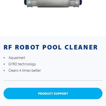
RF ROBOT POOL CLEANER
Aquasmart
GYRO technology
Cleans 4 times better
PRODUCT SUPPORT