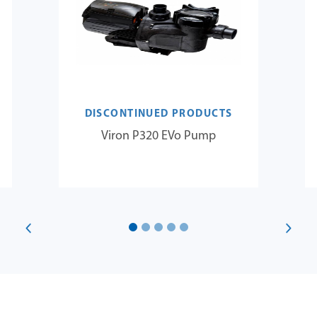
DISCONTINUED PRODUCTS
Viron P320 EVo Pump