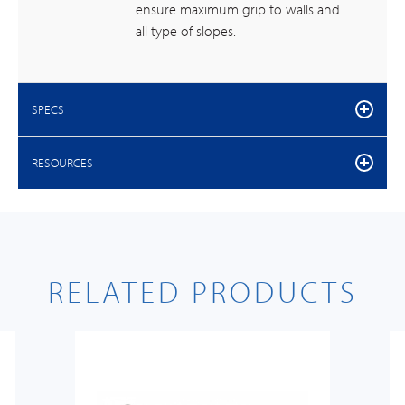
ensure maximum grip to walls and
all type of slopes.
SPECS
RESOURCES
RELATED PRODUCTS