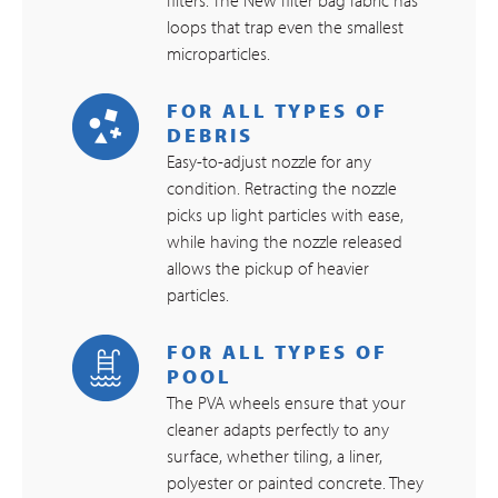
loops that trap even the smallest
microparticles.
FOR ALL TYPES OF
DEBRIS
Easy-to-adjust nozzle for any
condition. Retracting the nozzle
picks up light particles with ease,
while having the nozzle released
allows the pickup of heavier
particles.
FOR ALL TYPES OF
POOL
The PVA wheels ensure that your
cleaner adapts perfectly to any
surface, whether tiling, a liner,
polyester or painted concrete. They