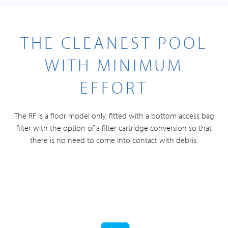
THE CLEANEST POOL
WITH MINIMUM
EFFORT
The RF is a floor model only, fitted with a bottom access bag
filter with the option of a filter cartridge conversion so that
there is no need to come into contact with debris.