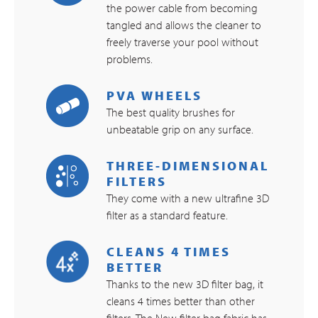
the power cable from becoming
tangled and allows the cleaner to
freely traverse your pool without
problems.
PVA WHEELS
The best quality brushes for
unbeatable grip on any surface.
THREE-DIMENSIONAL
FILTERS
They come with a new ultrafine 3D
filter as a standard feature.
CLEANS 4 TIMES
BETTER
Thanks to the new 3D filter bag, it
cleans 4 times better than other
filters. The New filter bag fabric has