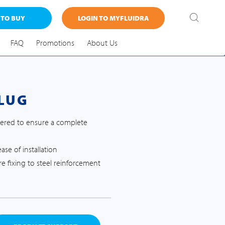
 TO BUY
LOGIN TO MYFLUIDRA
FAQ
Promotions
About Us
LUG
apered to ensure a complete
se of installation
e fixing to steel reinforcement