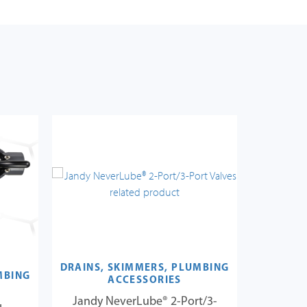
DRAINS, SKIMMERS, PLUMBING
MBING
DRAINS,
ACCESSORIES
Jandy NeverLube® 2-Port/3-