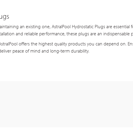
lugs
taining an existing one, AstralPool Hydrostatic Plugs are essential fo
tallation and reliable performance, these plugs are an indispensable p
tralPool offers the highest quality products you can depend on. Ens
eliver peace of mind and long-term durability.