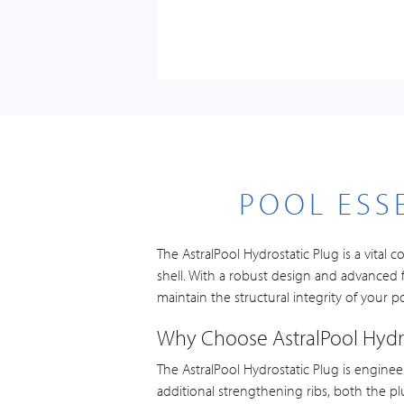
POOL ESS
The AstralPool Hydrostatic Plug is a vita
shell. With a robust design and advanced f
maintain the structural integrity of your p
Why Choose AstralPool Hydro
The AstralPool Hydrostatic Plug is enginee
additional strengthening ribs, both the pl