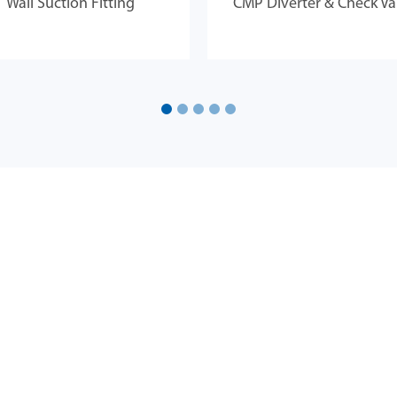
Wall Suction Fitting
CMP Diverter & Check Va