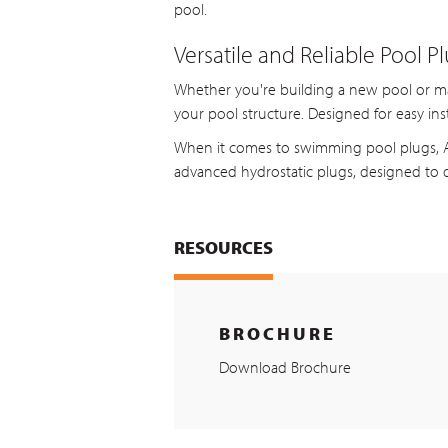
pool.
Versatile and Reliable Pool P
Whether you're building a new pool or main
your pool structure. Designed for easy ins
When it comes to swimming pool plugs, As
advanced hydrostatic plugs, designed to d
RESOURCES
BROCHURE
Download Brochure