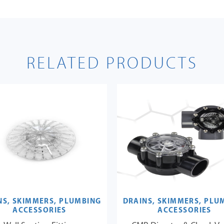
RELATED PRODUCTS
NS, SKIMMERS, PLUMBING
DRAINS, SKIMMERS, PLU
ACCESSORIES
ACCESSORIES