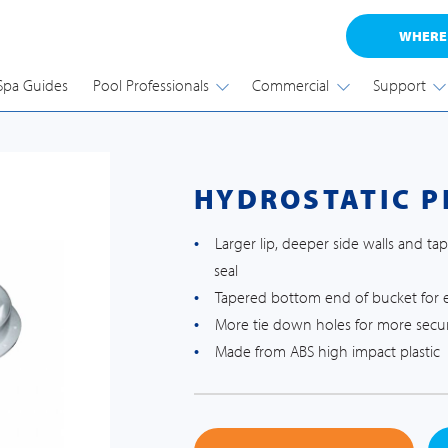
WHERE
Spa Guides
Pool Professionals
Commercial
Support
HYDROSTATIC P
Larger lip, deeper side walls and t
seal
Tapered bottom end of bucket for ea
More tie down holes for more secur
Made from ABS high impact plastic