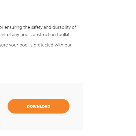
r ensuring the safety and durability of
art of any pool construction toolkit.
ure your pool is protected with our
DOWNLOAD