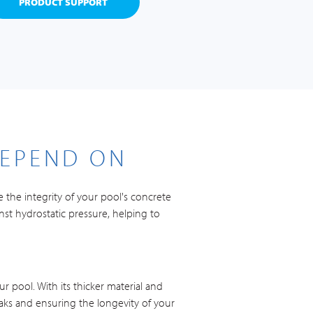
PRODUCT SUPPORT
DEPEND ON
 the integrity of your pool's concrete
nst hydrostatic pressure, helping to
r pool. With its thicker material and
eaks and ensuring the longevity of your