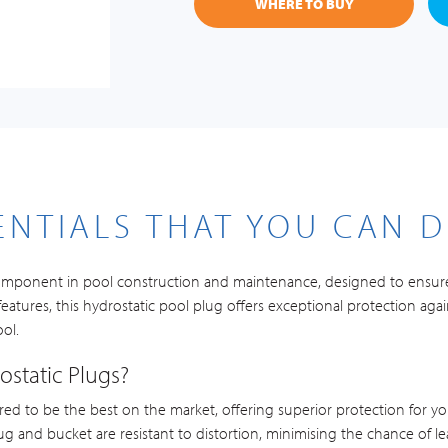
WHERE TO BUY
ENTIALS THAT YOU CAN 
l component in pool construction and maintenance, designed to ensure
eatures, this hydrostatic pool plug offers exceptional protection agai
ool.
static Plugs?
red to be the best on the market, offering superior protection for you
ug and bucket are resistant to distortion, minimising the chance of l