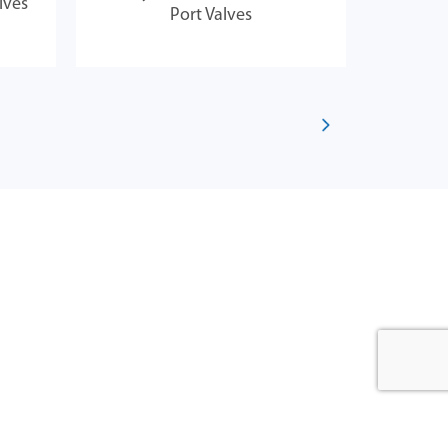
lves
Jan
Port Valves