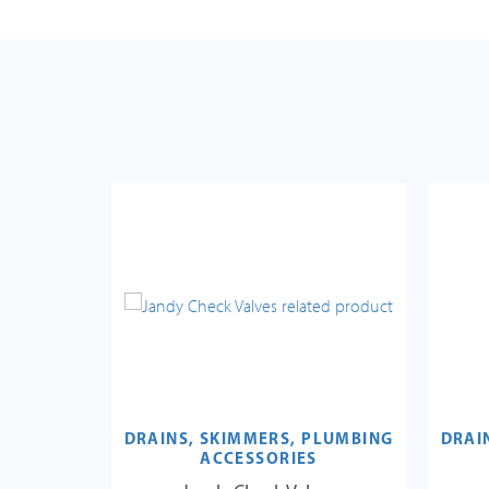
PLUMBING
DRAINS, SKIMMERS, PLUMBING
DRAI
S
ACCESSORIES