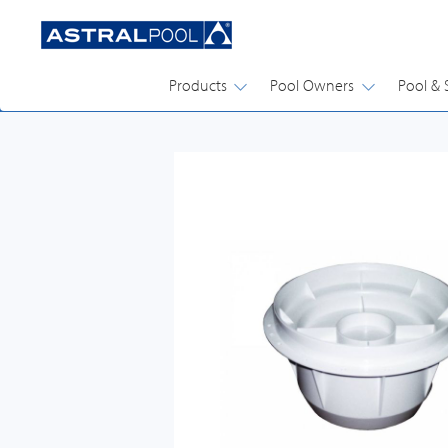
Products
Pool Owners
Pool & 
DRAINS, SKIMMERS, PLUMBING ACCESSORIES