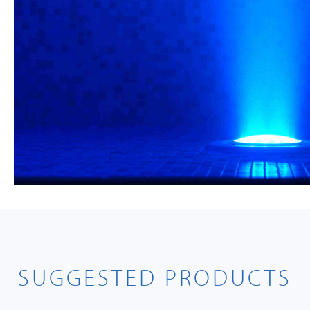
SUGGESTED PRODUCTS