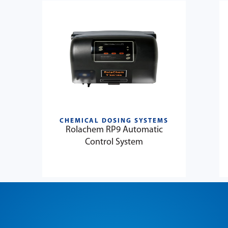
CHEMICAL DOSING SYSTEMS
Rolachem RP9 Automatic
Control System