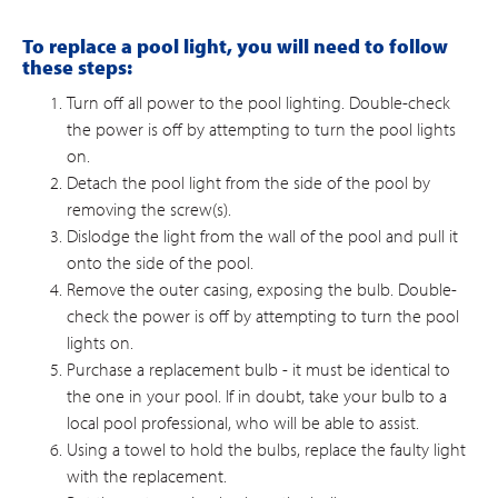
To replace a pool light, you will need to follow
these steps:
Turn off all power to the pool lighting. Double-check
the power is off by attempting to turn the pool lights
on.
Detach the pool light from the side of the pool by
removing the screw(s).
Dislodge the light from the wall of the pool and pull it
onto the side of the pool.
Remove the outer casing, exposing the bulb. Double-
check the power is off by attempting to turn the pool
lights on.
Purchase a replacement bulb - it must be identical to
the one in your pool. If in doubt, take your bulb to a
local pool professional, who will be able to assist.
Using a towel to hold the bulbs, replace the faulty light
with the replacement.