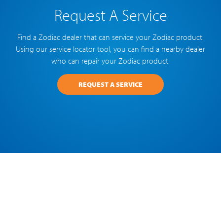
Request A Service
Find a Zodiac dealer that can service your Zodiac product.
Using our service locator tool, you can find a nearby dealer
who can repair your Zodiac product.
REQUEST A SERVICE