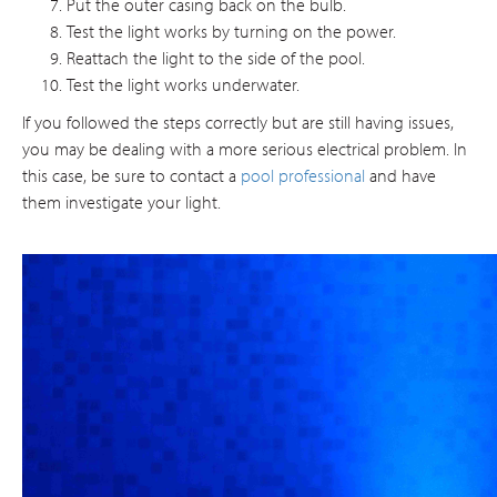
Put the outer casing back on the bulb.
Test the light works by turning on the power.
Reattach the light to the side of the pool.
Test the light works underwater.
If you followed the steps correctly but are still having issues,
you may be dealing with a more serious electrical problem. In
this case, be sure to contact a
pool professional
and have
them investigate your light.