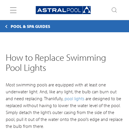
Toggle
navigation
POOL & SPA GUIDES
How to Replace Swimming
Pool Lights
Most swimming pools are equipped with at least one
underwater light. And, like any light, the bulb can burn out
and need replacing. Thankfully,
pool lights
are designed to be
replaced without having to lower the water level of the pool.
Simply detach the light’s outer casing from the side of the
pool, pull it out of the water onto the pool’s edge and replace
the bulb from there.