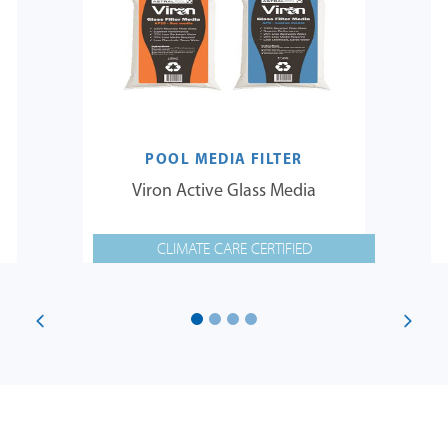
POOL MEDIA FILTER
Viron Active Glass Media
CLIMATE CARE CERTIFIED