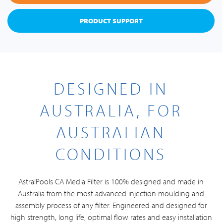
PRODUCT SUPPORT
DESIGNED IN
AUSTRALIA, FOR
AUSTRALIAN
CONDITIONS
AstralPools CA Media Filter is 100% designed and made in
Australia from the most advanced injection moulding and
assembly process of any filter. Engineered and designed for
high strength, long life, optimal flow rates and easy installation