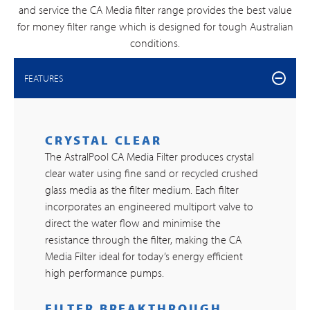
and service the CA Media filter range provides the best value
for money filter range which is designed for tough Australian
conditions.
FEATURES
CRYSTAL CLEAR
The AstralPool CA Media Filter produces crystal
clear water using fine sand or recycled crushed
glass media as the filter medium. Each filter
incorporates an engineered multiport valve to
direct the water flow and minimise the
resistance through the filter, making the CA
Media Filter ideal for today’s energy efficient
high performance pumps.
FILTER BREAKTHROUGH