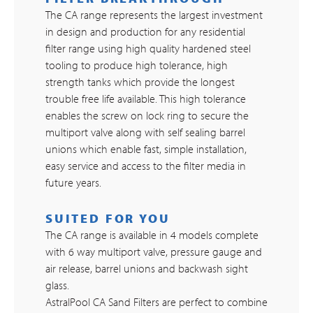
The CA range represents the largest investment
in design and production for any residential
filter range using high quality hardened steel
tooling to produce high tolerance, high
strength tanks which provide the longest
trouble free life available. This high tolerance
enables the screw on lock ring to secure the
multiport valve along with self sealing barrel
unions which enable fast, simple installation,
easy service and access to the filter media in
future years.
SUITED FOR YOU
The CA range is available in 4 models complete
with 6 way multiport valve, pressure gauge and
air release, barrel unions and backwash sight
glass.
AstralPool CA Sand Filters are perfect to combine