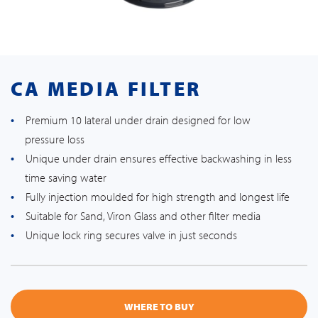
CA MEDIA FILTER
Premium 10 lateral under drain designed for low
pressure loss
Unique under drain ensures effective backwashing in less
time saving water
Fully injection moulded for high strength and longest life
Suitable for Sand, Viron Glass and other filter media
Unique lock ring secures valve in just seconds
WHERE TO BUY