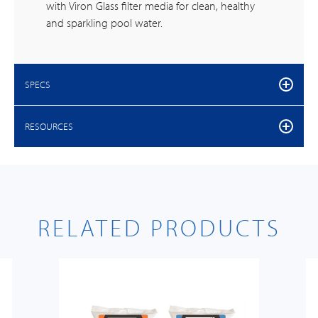
with Viron Glass filter media for clean, healthy
and sparkling pool water.
SPECS
RESOURCES
RELATED PRODUCTS