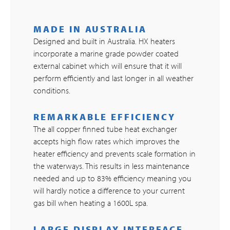
MADE IN AUSTRALIA
Designed and built in Australia. HX heaters
incorporate a marine grade powder coated
external cabinet which will ensure that it will
perform efficiently and last longer in all weather
conditions.
REMARKABLE EFFICIENCY
The all copper finned tube heat exchanger
accepts high flow rates which improves the
heater efficiency and prevents scale formation in
the waterways. This results in less maintenance
needed and up to 83% efficiency meaning you
will hardly notice a difference to your current
gas bill when heating a 1600L spa.
LARGE DISPLAY INTERFACE