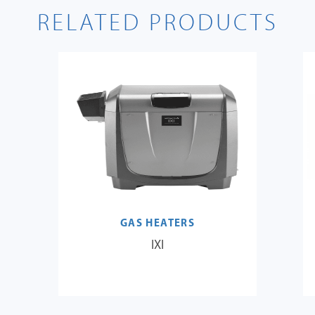
RELATED PRODUCTS
GAS HEATERS
IXI