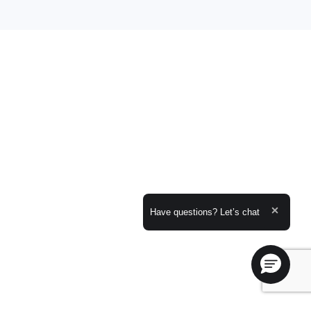
Expand the text
Have questions? Let’s chat
Close t