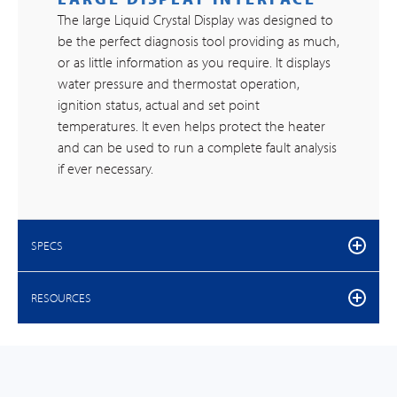
The large Liquid Crystal Display was designed to
be the perfect diagnosis tool providing as much,
or as little information as you require. It displays
water pressure and thermostat operation,
ignition status, actual and set point
temperatures. It even helps protect the heater
and can be used to run a complete fault analysis
if ever necessary.
SPECS
RESOURCES