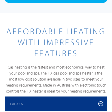
AFFORDABLE HEATING
WITH IMPRESSIVE
FEATURES
Gas heating is the fastest and most economical way to heat
your pool and spa. The HX gas pool and spa heater is the
most low cost solution available in two sizes to meet your
heating requirements. Made in Australia with electronic touch
controls the HX heater is ideal for your heating requirements.
FEATURES