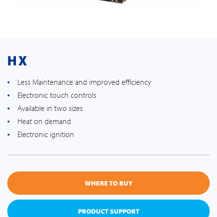
HX
Less Maintenance and improved efficiency
Electronic touch controls
Available in two sizes
Heat on demand
Electronic ignition
WHERE TO BUY
PRODUCT SUPPORT