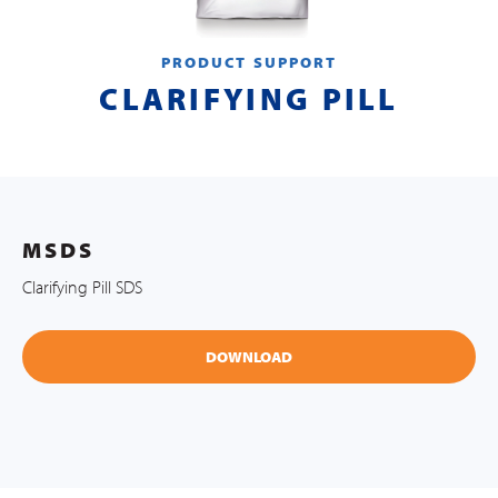
PRODUCT SUPPORT
CLARIFYING PILL
MSDS
Clarifying Pill SDS
DOWNLOAD