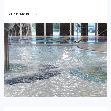
READ MORE
>