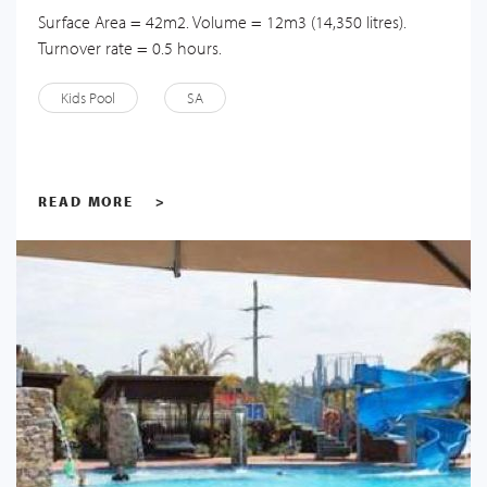
Surface Area = 42m2. Volume = 12m3 (14,350 litres).
Turnover rate = 0.5 hours.
Kids Pool
SA
READ MORE
>