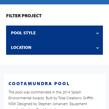
FILTER PROJECT
POOL STYLE
LOCATION
COOTAMUNDRA POOL
The pool was commended in the 2014 Splash
Environmental Awards. Built by Total Creations, Griffith
NSW. Designed by Stephen Johansen. Equipment