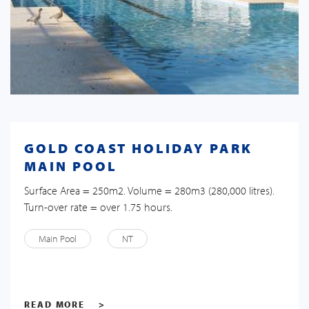
GOLD COAST HOLIDAY PARK
MAIN POOL
Surface Area = 250m2. Volume = 280m3 (280,000 litres).
Turn-over rate = over 1.75 hours.
Main Pool
NT
READ MORE
>