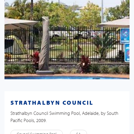
STRATHALBYN COUNCIL
Strathalbyn Council Swimming Pool, Adelaide, by South
Pacific Pools, 2009.