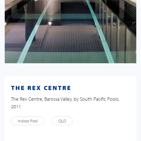
THE REX CENTRE
The Rex Centre, Barossa Valley, by South Pacific Pools,
2011.
Indoor Pool
QLD