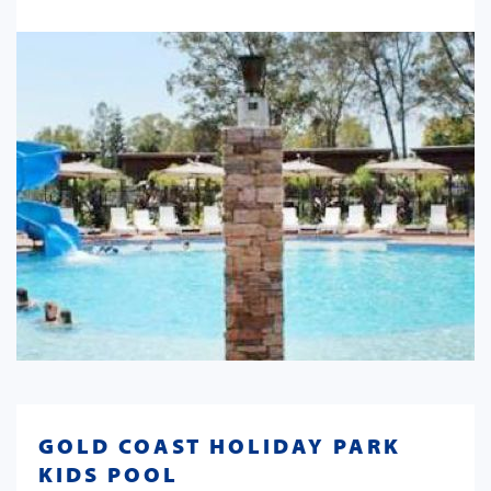
GOLD COAST HOLIDAY PARK
KIDS POOL