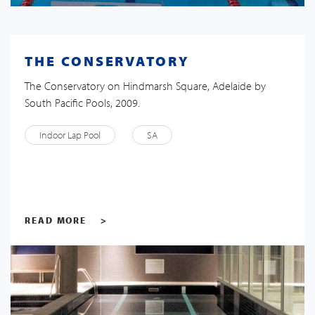
THE CONSERVATORY
The Conservatory on Hindmarsh Square, Adelaide by
South Pacific Pools, 2009.
Indoor Lap Pool
SA
READ MORE
>