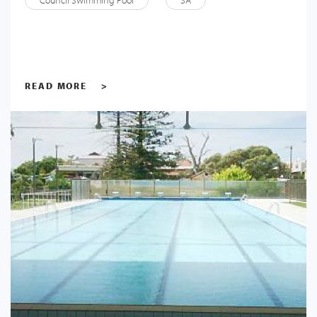
Council Swimming Pool
SA
READ MORE
>