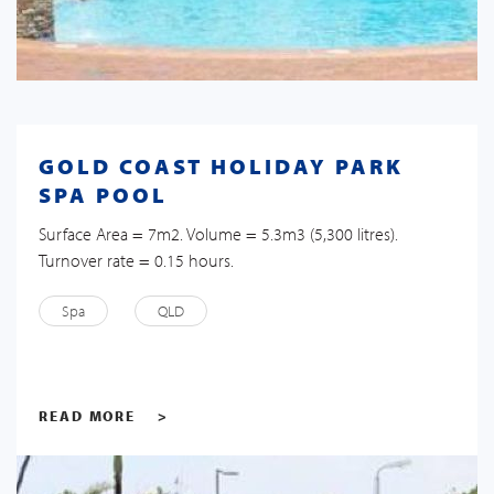
GOLD COAST HOLIDAY PARK
SPA POOL
Surface Area = 7m2. Volume = 5.3m3 (5,300 litres).
Turnover rate = 0.15 hours.
Spa
QLD
READ MORE
>