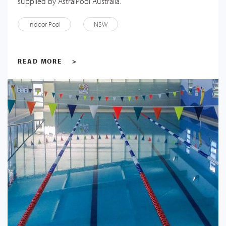
supplied by AstralPool Australia.
Indoor Pool
NSW
READ MORE
>