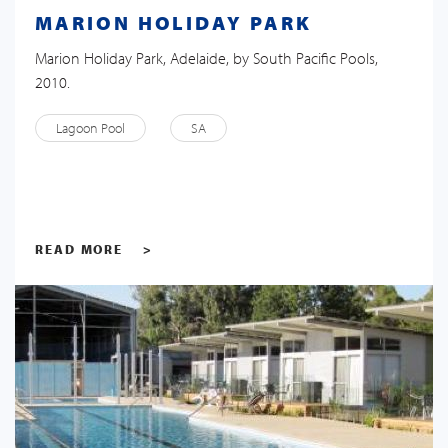
MARION HOLIDAY PARK
Marion Holiday Park, Adelaide, by South Pacific Pools,
2010.
Lagoon Pool
SA
READ MORE
>