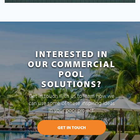
INTERESTED IN
OUR COMMERCIAL
POOL
SOLUTIONS?
Get in touch with us to learn how we
can use some of these inspiring ideas
in your pool project.
GET IN TOUCH