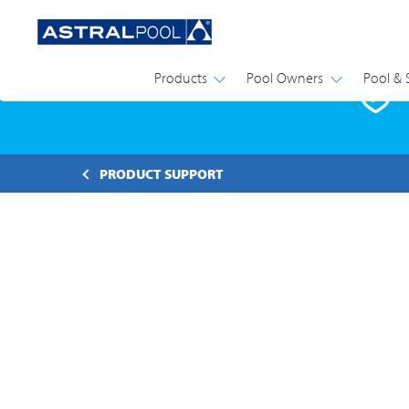
Products
Pool Owners
Pool & 
P
PRODUCT SUPPORT