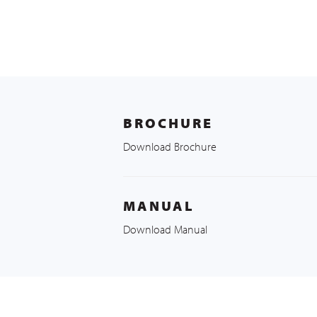
BROCHURE
Download Brochure
MANUAL
Download Manual