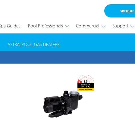
WHERE
Spa Guides
Pool Professionals
Commercial
Support
RODUCT SAFETY RECALL
ASTRALPOOL GAS HEATERS.