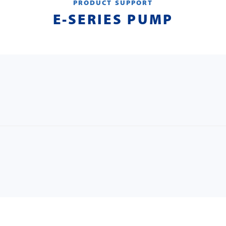
PRODUCT SUPPORT
E-SERIES PUMP