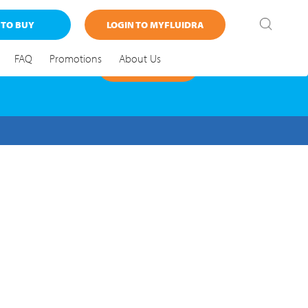
 TO BUY
LOGIN TO MYFLUIDRA
FAQ
Promotions
About Us
FIND OUT MORE