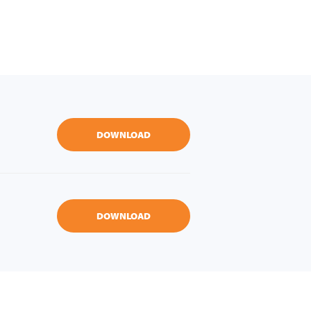
DOWNLOAD
DOWNLOAD