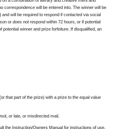
d on a combination of literary and creative merit and
 no correspondence will be entered into. The winner will be
 and will be required to respond if contacted via social
on or does not respond within 72 hours, or if potential
 potential winner and prize forfeiture. If disqualified, an
(or that part of the prize) with a prize to the equal value
it, or late, or misdirected mail.
nsult the Instruction/Owners Manual for instructions of use.