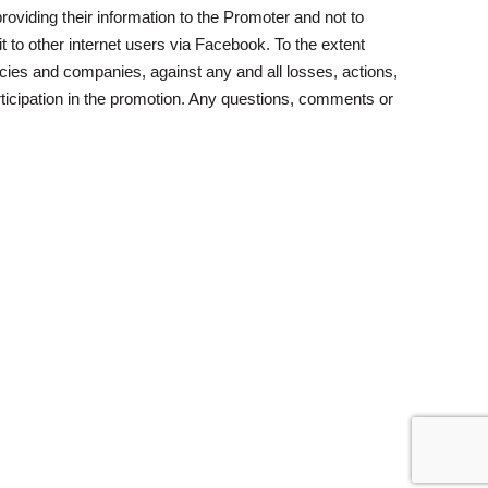
oviding their information to the Promoter and not to
t to other internet users via Facebook. To the extent
cies and companies, against any and all losses, actions,
ticipation in the promotion. Any questions, comments or