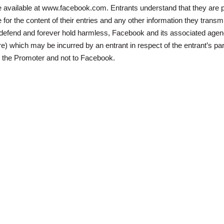
 available at www.facebook.com. Entrants understand that they are pr
for the content of their entries and any other information they transmi
, defend and forever hold harmless, Facebook and its associated agen
 which may be incurred by an entrant in respect of the entrant’s par
o the Promoter and not to Facebook.