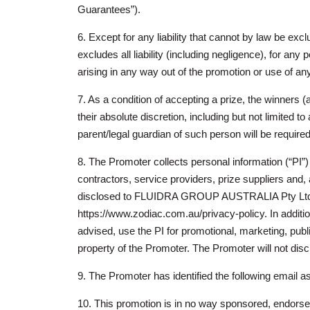
Guarantees”).
6. Except for any liability that cannot by law be ex
excludes all liability (including negligence), for any
arising in any way out of the promotion or use of any
7. As a condition of accepting a prize, the winners 
their absolute discretion, including but not limited 
parent/legal guardian of such person will be required
8. The Promoter collects personal information (“PI”) 
contractors, service providers, prize suppliers and, a
disclosed to FLUIDRA GROUP AUSTRALIA Pty Ltd. The
https://www.zodiac.com.au/privacy-policy. In additio
advised, use the PI for promotional, marketing, publ
property of the Promoter. The Promoter will not discl
9. The Promoter has identified the following email a
10. This promotion is in no way sponsored, endors