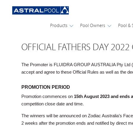
Products
Pool Owners
Pool & 
OFFICIAL FATHERS DAY 2022
The Promoter is FLUIDRA GROUP AUSTRALIA Pty Ltd (ABN: 
accept and agree to these Official Rules as well as th
PROMOTION PERIOD
Promotion commences on
15th August 2023 and ends 
competition close date and time.
The winners will be announced on Zodiac Australia’s Fac
2 weeks after the promotion ends and notified by direct m