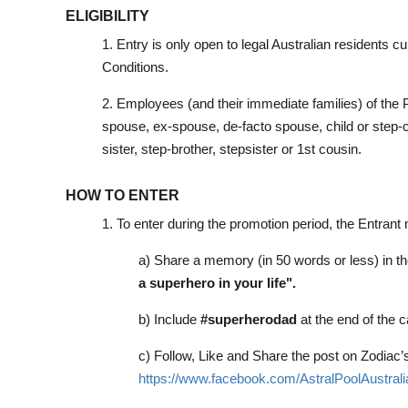
ELIGIBILITY
1. Entry is only open to legal Australian residents 
Conditions.
2. Employees (and their immediate families) of the 
spouse, ex-spouse, de-facto spouse, child or step-ch
sister, step-brother, stepsister or 1st cousin.
HOW TO ENTER
1. To enter during the promotion period, the Entrant
a)
Share a memory (in 50 words or less) in t
a superhero in your life".
b) Include
#superherodad
at the end of the c
c) Follow, Like and Share the post on Zodia
https://www.facebook.com/AstralPoolAustrali