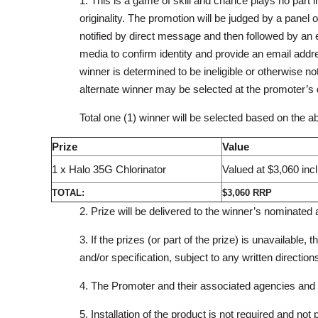
1. This is a game of skill and chance plays no part 
originality. The promotion will be judged by a panel 
notified by direct message and then followed by an em
media to confirm identity and provide an email addre
winner is determined to be ineligible or otherwise not 
alternate winner may be selected at the promoter’s d
Total one (1) winner will be selected based on the abo
Prize
Value
1 x Halo 35G Chlorinator
Valued at $3,060 in
TOTAL:
$3,060 RRP
2. Prize will be delivered to the winner’s nominate
3. If the prizes (or part of the prize) is unavailable, 
and/or specification, subject to any written direction
4. The Promoter and their associated agencies and co
5. Installation of the product is not required and not