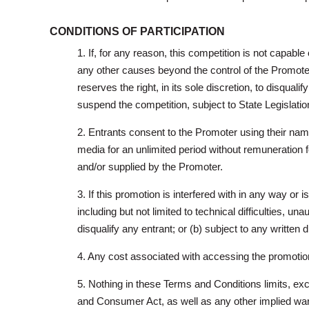
CONDITIONS OF PARTICIPATION
1. If, for any reason, this competition is not capable
any other causes beyond the control of the Promoter 
reserves the right, in its sole discretion, to disqua
suspend the competition, subject to State Legislatio
2. Entrants consent to the Promoter using their name
media for an unlimited period without remuneration 
and/or supplied by the Promoter.
3. If this promotion is interfered with in any way o
including but not limited to technical difficulties, una
disqualify any entrant; or (b) subject to any written
4. Any cost associated with accessing the promotiona
5. Nothing in these Terms and Conditions limits, ex
and Consumer Act, as well as any other implied warr