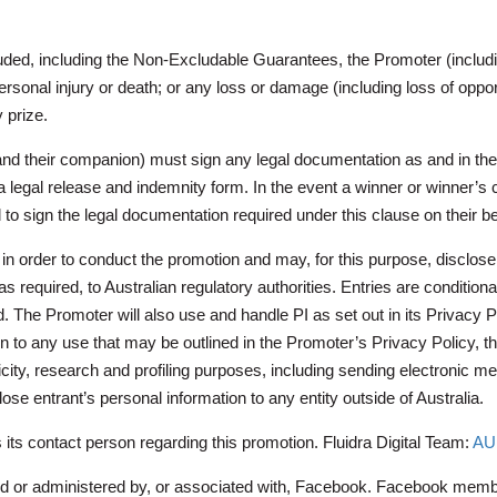
cluded, including the Non-Excludable Guarantees, the Promoter (includ
 personal injury or death; or any loss or damage (including loss of oppor
 prize.
(and their companion) must sign any legal documentation as and in the
to a legal release and indemnity form. In the event a winner or winner
 to sign the legal documentation required under this clause on their be
in order to conduct the promotion and may, for this purpose, disclose su
s required, to Australian regulatory authorities. Entries are conditional
 Promoter will also use and handle PI as set out in its Privacy Po
n to any use that may be outlined in the Promoter’s Privacy Policy, t
icity, research and profiling purposes, including sending electronic m
ose entrant’s personal information to any entity outside of Australia.
s its contact person regarding this promotion.
Fluidra Digital Team:
AU.
ed or administered by, or associated with, Facebook. Facebook membe