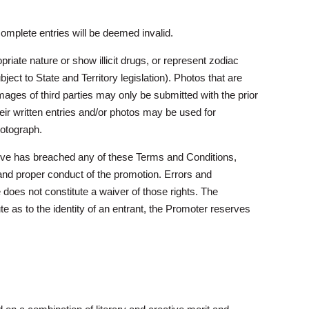
complete entries will be deemed invalid.
iate nature or show illicit drugs, or represent zodiac
ject to State and Territory legislation). Photos that are
ges of third parties may only be submitted with the prior
heir written entries and/or photos may be used for
hotograph.
elieve has breached any of these Terms and Conditions,
and proper conduct of the promotion. Errors and
 does not constitute a waiver of those rights. The
e as to the identity of an entrant, the Promoter reserves