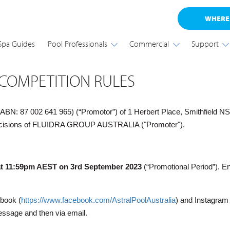
WHERE
Spa Guides
Pool Professionals
Commercial
Support
 COMPETITION RULES
87 002 641 965) (“Promotor”) of 1 Herbert Place, Smithfield NSW 2
e decisions of FLUIDRA GROUP AUSTRALIA ("Promoter").
at 11:59pm AEST on 3rd September 2023
(“Promotional Period”). En
ebook (
https://www.facebook.com/AstralPoolAustralia
) and Instagram
essage and then via email.