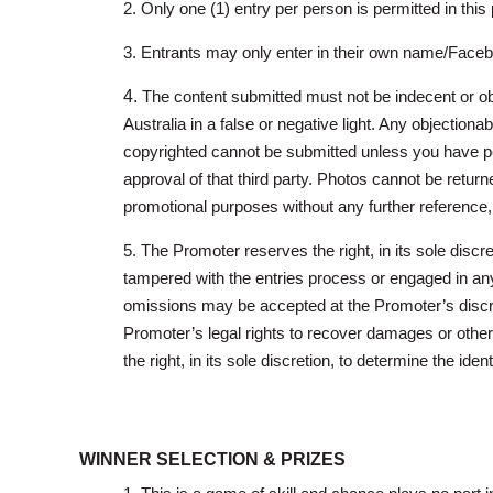
2. Only one (1) entry per person is permitted in this
3. Entrants may only enter in their own name/Facebo
4.
The content submitted must not be indecent or obs
Australia in a false or negative light. Any objectiona
copyrighted cannot be submitted unless you have pe
approval of that third party. Photos cannot be retur
promotional purposes without any further reference
5. The Promoter reserves the right, in its sole disc
tampered with the entries process or engaged in any
omissions may be accepted at the Promoter’s discreti
Promoter’s legal rights to recover damages or other 
the right, in its sole discretion, to determine the ident
WINNER SELECTION & PRIZES