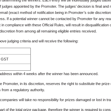
in determining the winners. Each entry will be individually judged base
of judges appointed by the Promoter. The judges’ decision is final and
ail (exact method of notification being in Promoter’s sole discretion)
ss. If a potential winner cannot be contacted by Promoter for any reas
in compliance with these Official Rules, will result in disqualification of
iscretion from among all remaining eligible entries received.
ve judging criteria and will receive the following:
cl GST
d address within 4 weeks after the winner has been announced.
the Promoter, in its discretion, reserves the right to substitute the prize 
s from a regulatory authority.
mpanies will take no responsibility for prizes damaged or lost in trans
 part of the total prize package, therefore the winner is required to co