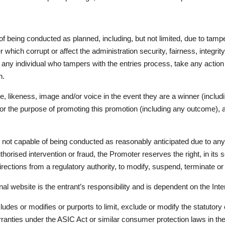
 of being conducted as planned, including, but not limited, due to tampe
which corrupt or affect the administration security, fairness, integrit
lify any individual who tampers with the entries process, take any actio
n.
, likeness, image and/or voice in the event they are a winner (includ
for the purpose of promoting this promotion (including any outcome),
r is not capable of being conducted as reasonably anticipated due to a
uthorised intervention or fraud, the Promoter reserves the right, in its s
 directions from a regulatory authority, to modify, suspend, terminate o
l website is the entrant’s responsibility and is dependent on the Inte
cludes or modifies or purports to limit, exclude or modify the statut
anties under the ASIC Act or similar consumer protection laws in the 