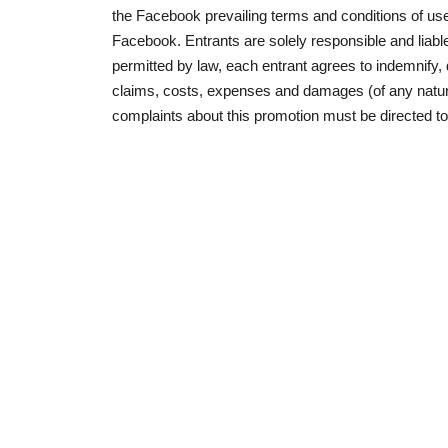
the Facebook prevailing terms and conditions of use
Facebook. Entrants are solely responsible and liable 
permitted by law, each entrant agrees to indemnify
claims, costs, expenses and damages (of any nature)
complaints about this promotion must be directed t