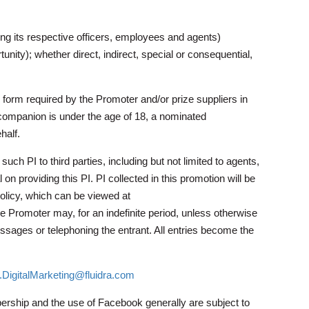
ing its respective officers, employees and agents)
tunity); whether direct, indirect, special or consequential,
 form required by the Promoter and/or prize suppliers in
’s companion is under the age of 18, a nominated
half.
ch PI to third parties, including but not limited to agents,
 on providing this PI. PI collected in this promotion will be
licy, which can be viewed at
he Promoter may, for an indefinite period, unless otherwise
essages or telephoning the entrant. All entries become the
DigitalMarketing@fluidra.com
rship and the use of Facebook generally are subject to