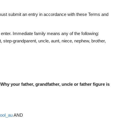
ts must submit an entry in accordance with these Terms and
 enter. Immediate family means any of the following:
, step-grandparent, uncle, aunt, niece, nephew, brother,
"Why your father, grandfather, uncle or father figure is
pool_au
AND