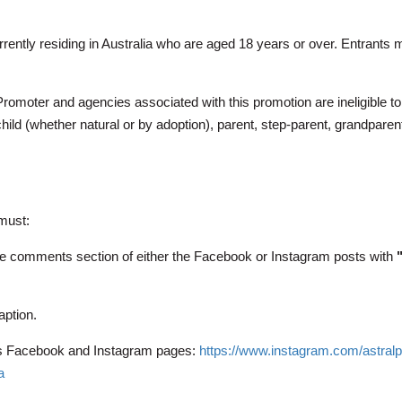
currently residing in Australia who are aged 18 years or over. Entran
Promoter and agencies associated with this promotion are ineligible to
ild (whether natural or by adoption), parent, step-parent, grandparent
 must:
he comments section of either the Facebook or Instagram posts with
aption.
c’s Facebook and Instagram pages:
https://www.instagram.com/astral
a