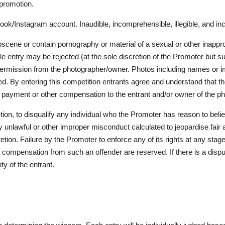
 promotion.
ok/Instagram account. Inaudible, incomprehensible, illegible, and in
cene or contain pornography or material of a sexual or other inappropr
ble entry may be rejected (at the sole discretion of the Promoter but sub
rmission from the photographer/owner. Photos including names or ima
ned. By entering this competition entrants agree and understand that t
, payment or other compensation to the entrant and/or owner of the p
retion, to disqualify any individual who the Promoter has reason to b
 unlawful or other improper misconduct calculated to jeopardise fair 
on. Failure by the Promoter to enforce any of its rights at any stage
compensation from such an offender are reserved. If there is a disput
ity of the entrant.