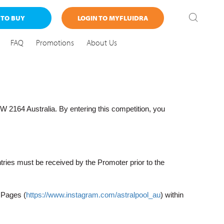
 TO BUY
LOGIN TO MYFLUIDRA
FAQ
Promotions
About Us
164 Australia. By entering this competition, you
tries must be received by the Promoter prior to the
 Pages (
https://www.instagram.com/astralpool_au
) within