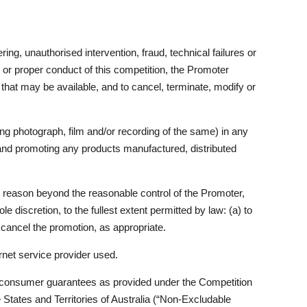
ring, unauthorised intervention, fraud, technical failures or
y or proper conduct of this competition, the Promoter
n that may be available, and to cancel, terminate, modify or
ing photograph, film and/or recording of the same) in any
 and promoting any products manufactured, distributed
ny reason beyond the reasonable control of the Promoter,
ole discretion, to the fullest extent permitted by law: (a) to
r cancel the promotion, as appropriate.
rnet service provider used.
ory consumer guarantees as provided under the Competition
States and Territories of Australia (“Non-Excludable