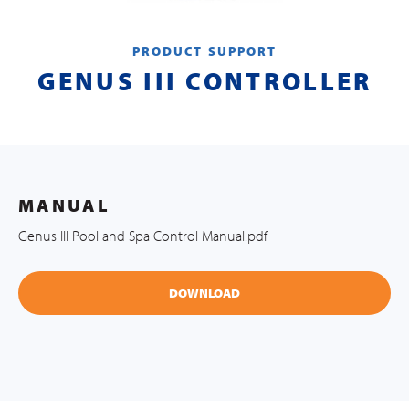
PRODUCT SUPPORT
GENUS III CONTROLLER
MANUAL
Genus III Pool and Spa Control Manual.pdf
DOWNLOAD