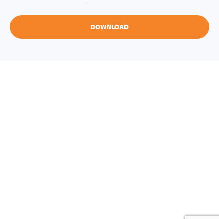
DOWNLOAD