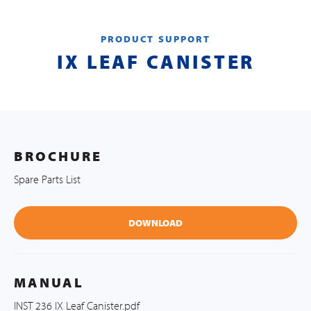
PRODUCT SUPPORT
IX LEAF CANISTER
BROCHURE
Spare Parts List
DOWNLOAD
MANUAL
INST 236 IX Leaf Canister.pdf