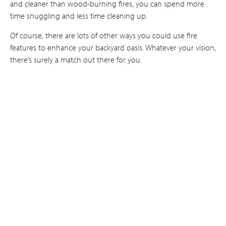
and cleaner than wood-burning fires, you can spend more
time snuggling and less time cleaning up.
Of course, there are lots of other ways you could use fire
features to enhance your backyard oasis. Whatever your vision,
there’s surely a match out there for you.