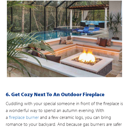
6. Get Cozy Next To An Outdoor Fireplace
Cuddling with your special someone in front of the fireplace is
a wonderful way to spend an autumn evening. With
a
fireplace burner
and a few ceramic logs, you can bring
romance to your backyard. And because gas burners are safer