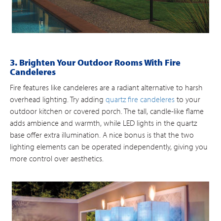
3. Brighten Your Outdoor Rooms With Fire
Candeleres
Fire features like candeleres are a radiant alternative to harsh
overhead lighting. Try adding
quartz fire candeleres
to your
outdoor kitchen or covered porch. The tall, candle-like flame
adds ambience and warmth, while LED lights in the quartz
base offer extra illumination. A nice bonus is that the two
lighting elements can be operated independently, giving you
more control over aesthetics.