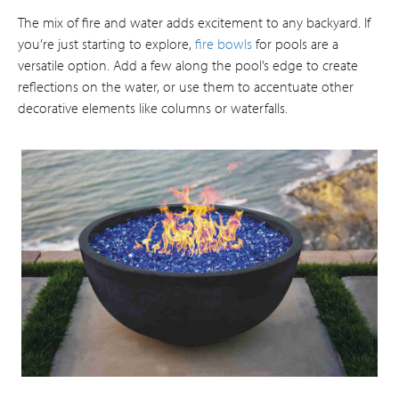
The mix of fire and water adds excitement to any backyard. If
you’re just starting to explore,
fire bowls
for pools are a
versatile option. Add a few along the pool’s edge to create
reflections on the water, or use them to accentuate other
decorative elements like columns or waterfalls.