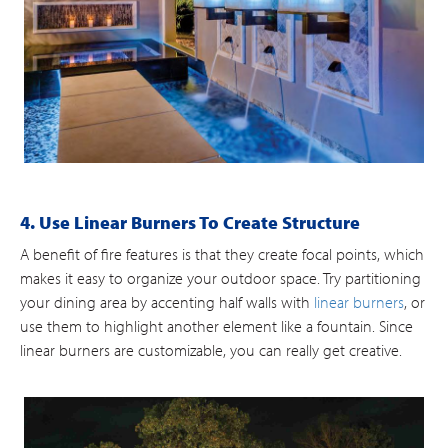
4. Use Linear Burners To Create Structure
A benefit of fire features is that they create focal points, which
makes it easy to organize your outdoor space. Try partitioning
your dining area by accenting half walls with
linear burners
, or
use them to highlight another element like a fountain. Since
linear burners are customizable, you can really get creative.