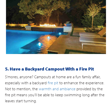
5. Have a Backyard Campout With a Fire Pit
S’mores, anyone? Campouts at home are a fun family affair,
especially with a backyard
fire pit
to enhance the experience.
Not to mention, the
warmth and ambiance
provided by the
fire pit means you’ll be able to keep swimming long after the
leaves start turning.