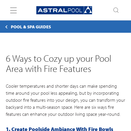
Toggle
navigation
POOL & SPA GUIDES
6 Ways to Cozy up your Pool
Area with Fire Features
Cooler temperatures and shorter days can make spending
time around your pool less appealing, but by incorporating
outdoor fire features into your design, you can transform your
backyard into a multi-season space. Here are six ways fire
features can enhance your outdoor living space year-round.
1. Create Poolside Ambiance With Fire Bowls