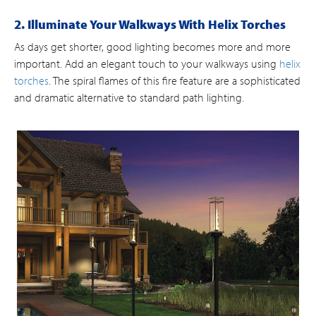
2. Illuminate Your Walkways With Helix Torches
As days get shorter, good lighting becomes more and more
important. Add an elegant touch to your walkways using
helix
torches
. The spiral flames of this fire feature are a sophisticated
and dramatic alternative to standard path lighting.