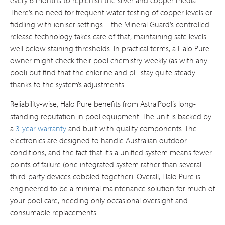
There’s no need for frequent water testing of copper levels or
fiddling with ioniser settings – the Mineral Guard’s controlled
release technology takes care of that, maintaining safe levels
well below staining thresholds. In practical terms, a Halo Pure
owner might check their pool chemistry weekly (as with any
pool) but find that the chlorine and pH stay quite steady
thanks to the system’s adjustments.
Reliability-wise, Halo Pure benefits from AstralPool’s long-
standing reputation in pool equipment. The unit is backed by
a
3-year warranty
and built with quality components. The
electronics are designed to handle Australian outdoor
conditions, and the fact that it’s a unified system means fewer
points of failure (one integrated system rather than several
third-party devices cobbled together). Overall, Halo Pure is
engineered to be a minimal maintenance solution for much of
your pool care, needing only occasional oversight and
consumable replacements.