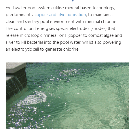
Freshwater pool systems utilise mineral-based technology,
predominantly
copper and silver ionisation
, to maintain a
clean and sanitary pool environment with minimal chlorine.
The control unit energises special electrodes (anodes) that
release microscopic mineral ions (copper to combat algae and
silver to kill bacteria) into the pool water, whilst also powering
an electrolytic cell to generate chlorine.