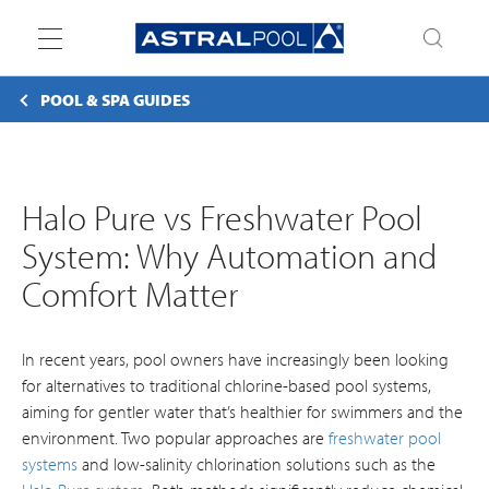
Toggle
navigation
POOL & SPA GUIDES
Halo Pure vs Freshwater Pool
System: Why Automation and
Comfort Matter
In recent years, pool owners have increasingly been looking
for alternatives to traditional chlorine-based pool systems,
aiming for gentler water that’s healthier for swimmers and the
environment. Two popular approaches are
freshwater pool
systems
and low-salinity chlorination solutions such as the