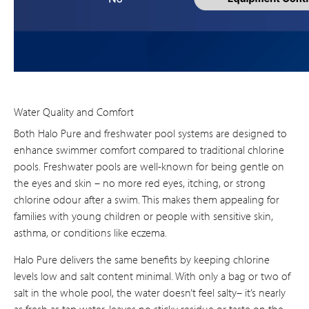
Water Quality and Comfort
Both Halo Pure and freshwater pool systems are designed to
enhance swimmer comfort compared to traditional chlorine
pools. Freshwater pools are well-known for being gentle on
the eyes and skin – no more red eyes, itching, or strong
chlorine odour after a swim. This makes them appealing for
families with young children or people with sensitive skin,
asthma, or conditions like eczema.
Halo Pure delivers the same benefits by keeping chlorine
levels low and salt content minimal. With only a bag or two of
salt in the whole pool, the water doesn’t feel salty– it’s nearly
as fresh as tap water, leaves no sticky residue or taste on the