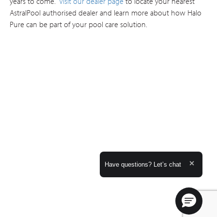
years to come.
Visit our dealer page
to locate your nearest
AstralPool authorised dealer and learn more about how Halo
Pure can be part of your pool care solution.
Expand the text
Have questions? Let’s chat
Close t