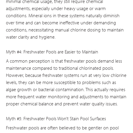
minimal chemical usage, they still require chemical
adjustments, especially under heavy usage or warm
conditions. Mineral ions in these systems naturally diminish
over time and can become ineffective under demanding
conditions, necessitating manual chlorine dosing to maintain
water clarity and hygiene.
Myth #4: Freshwater Pools are Easier to Maintain
A common perception is that freshwater pools demand less
maintenance compared to traditional chlorinated pools.
However, because freshwater systems run at very low chlorine
levels, they can be more susceptible to problems such as
algae growth or bacterial contamination. This actually requires
more frequent water monitoring and adjustments to maintain
proper chemical balance and prevent water quality issues.
Myth #5: Freshwater Pools Won’t Stain Pool Surfaces
Freshwater pools are often believed to be gentler on pool