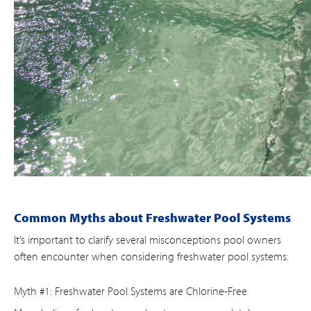
Common Myths about Freshwater Pool Systems
It’s important to clarify several misconceptions pool owners
often encounter when considering freshwater pool systems:
Myth #1: Freshwater Pool Systems are Chlorine-Free