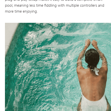
pool, meaning less time fiddling with multiple controllers and
more time enjoying.