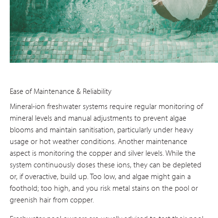
Ease of Maintenance & Reliability
Mineral-ion freshwater systems require regular monitoring of
mineral levels and manual adjustments to prevent algae
blooms and maintain sanitisation, particularly under heavy
usage or hot weather conditions. Another maintenance
aspect is monitoring the copper and silver levels. While the
system continuously doses these ions, they can be depleted
or, if overactive, build up. Too low, and algae might gain a
foothold; too high, and you risk metal stains on the pool or
greenish hair from copper.