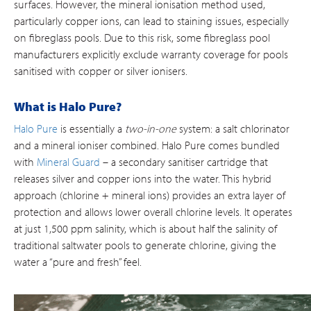
surfaces. However, the mineral ionisation method used,
particularly copper ions, can lead to staining issues, especially
on fibreglass pools. Due to this risk, some fibreglass pool
manufacturers explicitly exclude warranty coverage for pools
sanitised with copper or silver ionisers.
What is Halo Pure?
Halo Pure
is essentially a
two-in-one
system: a salt chlorinator
and a mineral ioniser combined. Halo Pure comes bundled
with
Mineral Guard
– a secondary sanitiser cartridge that
releases silver and copper ions into the water. This hybrid
approach (chlorine + mineral ions) provides an extra layer of
protection and allows lower overall chlorine levels​. It operates
at just 1,500 ppm salinity, which is about half the salinity of
traditional saltwater pools to generate chlorine, giving the
water a “pure and fresh” feel.