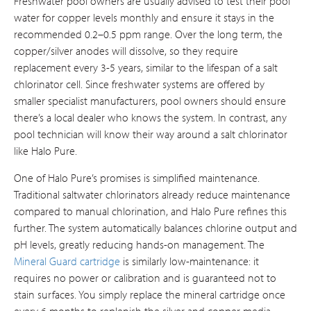
Freshwater pool owners are usually advised to test their pool
water for copper levels monthly and ensure it stays in the
recommended 0.2–0.5 ppm range. Over the long term, the
copper/silver anodes will dissolve, so they require
replacement every 3-5 years, similar to the lifespan of a salt
chlorinator cell. Since freshwater systems are offered by
smaller specialist manufacturers, pool owners should ensure
there’s a local dealer who knows the system. In contrast, any
pool technician will know their way around a salt chlorinator
like Halo Pure.
One of Halo Pure’s promises is simplified maintenance.
Traditional saltwater chlorinators already reduce maintenance
compared to manual chlorination, and Halo Pure refines this
further. The system automatically balances chlorine output and
pH levels, greatly reducing hands-on management. The
Mineral Guard cartridge
is similarly low-maintenance: it
requires no power or calibration and is guaranteed not to
stain surfaces. You simply replace the mineral cartridge once
every 6 months to replenish the silver and copper media​.