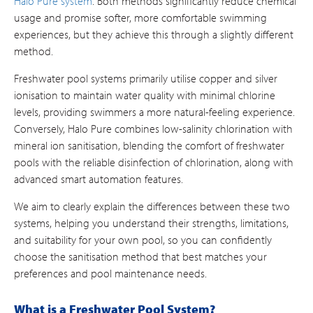
Halo Pure system
. Both methods significantly reduce chemical
usage and promise softer, more comfortable swimming
experiences, but they achieve this through a slightly different
method.
Freshwater pool systems primarily utilise copper and silver
ionisation to maintain water quality with minimal chlorine
levels, providing swimmers a more natural-feeling experience.
Conversely, Halo Pure combines low-salinity chlorination with
mineral ion sanitisation, blending the comfort of freshwater
pools with the reliable disinfection of chlorination, along with
advanced smart automation features.
We aim to clearly explain the differences between these two
systems, helping you understand their strengths, limitations,
and suitability for your own pool, so you can confidently
choose the sanitisation method that best matches your
preferences and pool maintenance needs.
What is a Freshwater Pool System?