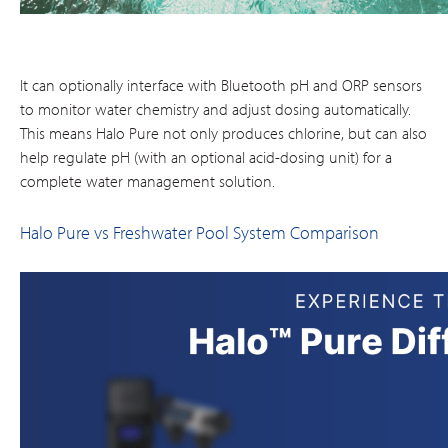
It can optionally interface with Bluetooth pH and ORP sensors
to monitor water chemistry and adjust dosing automatically​.
This means Halo Pure not only produces chlorine, but can also
help regulate pH (with an optional acid-dosing unit) for a
complete water management solution.
Halo Pure vs Freshwater Pool System Comparison