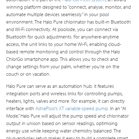
winning platform designed to “connect, analyse, monitor, and
automate multiple devices seamlessly” in your pool
environment​. The Halo Pure chlorinator has built-in Bluetooth
and Wi-Fi connectivity. At poolside, you can connect via
Bluetooth for quick adjustments. For anywhere-anytime
access, the unit links to your home Wi-Fi, enabling cloud-
based remote monitoring and control through the Halo
ChlorGo smartphone app. This allows you to check and
change settings from your palm, whether you’re on the
couch or on vacation.
Halo Pure can serve as an automation hub: it features
integration ports and wireless links for controlling pumps,
heaters, lights, valves and more. For example, it can directly
interface with
AstralPool’s XT variable-speed pump
. In an “AI
Mode,” Halo Pure will adjust the pump speed and chlorinator
output in unison based on sensor readings, optimising
energy use while keeping water chemistry balanced. The
plug-and-play setup makes it easy to build a complete smart