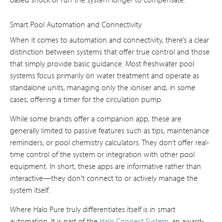
Smart Pool Automation and Connectivity
When it comes to automation and connectivity, there’s a clear
distinction between systems that offer true control and those
that simply provide basic guidance. Most freshwater pool
systems focus primarily on water treatment and operate as
standalone units, managing only the ioniser and, in some
cases, offering a timer for the circulation pump.
While some brands offer a companion app, these are
generally limited to passive features such as tips, maintenance
reminders, or pool chemistry calculators. They don’t offer real-
time control of the system or integration with other pool
equipment. In short, these apps are informative rather than
interactive—they don't connect to or actively manage the
system itself.
Where Halo Pure truly differentiates itself is in smart
automation. It is part of the
Halo Connect System
, an award-