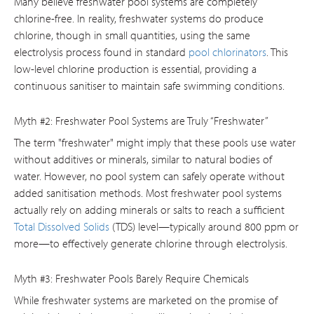
Many believe freshwater pool systems are completely
chlorine-free. In reality, freshwater systems do produce
chlorine, though in small quantities, using the same
electrolysis process found in standard
pool chlorinators
. This
low-level chlorine production is essential, providing a
continuous sanitiser to maintain safe swimming conditions.
Myth #2: Freshwater Pool Systems are Truly “Freshwater”
The term "freshwater" might imply that these pools use water
without additives or minerals, similar to natural bodies of
water. However, no pool system can safely operate without
added sanitisation methods. Most freshwater pool systems
actually rely on adding minerals or salts to reach a sufficient
Total Dissolved Solids
(TDS) level—typically around 800 ppm or
more—to effectively generate chlorine through electrolysis.
Myth #3: Freshwater Pools Barely Require Chemicals
While freshwater systems are marketed on the promise of