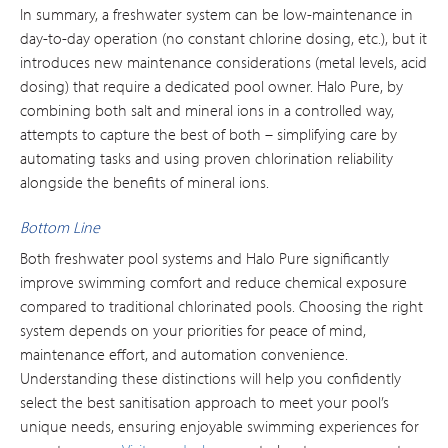
In summary, a freshwater system can be low-maintenance in
day-to-day operation (no constant chlorine dosing, etc.), but it
introduces new maintenance considerations (metal levels, acid
dosing) that require a dedicated pool owner. Halo Pure, by
combining both salt and mineral ions in a controlled way,
attempts to capture the best of both – simplifying care by
automating tasks and using proven chlorination reliability
alongside the benefits of mineral ions.
Bottom Line
Both freshwater pool systems and Halo Pure significantly
improve swimming comfort and reduce chemical exposure
compared to traditional chlorinated pools. Choosing the right
system depends on your priorities for peace of mind,
maintenance effort, and automation convenience.
Understanding these distinctions will help you confidently
select the best sanitisation approach to meet your pool’s
unique needs, ensuring enjoyable swimming experiences for