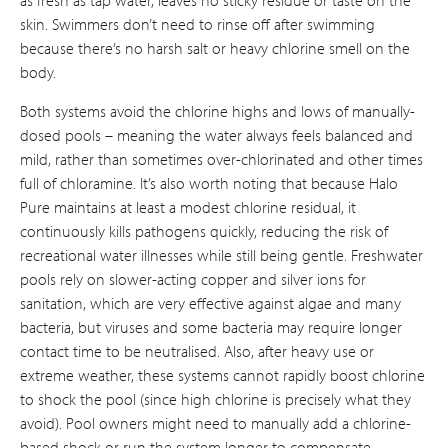
skin. Swimmers don’t need to rinse off after swimming
because there’s no harsh salt or heavy chlorine smell on the
body.
Both systems avoid the chlorine highs and lows of manually-
dosed pools – meaning the water always feels balanced and
mild, rather than sometimes over-chlorinated and other times
full of chloramine. It’s also worth noting that because Halo
Pure maintains at least a modest chlorine residual, it
continuously kills pathogens quickly, reducing the risk of
recreational water illnesses while still being gentle. Freshwater
pools rely on slower-acting copper and silver ions for
sanitation, which are very effective against algae and many
bacteria, but viruses and some bacteria may require longer
contact time to be neutralised​. Also, after heavy use or
extreme weather, these systems cannot rapidly boost chlorine
to shock the pool (since high chlorine is precisely what they
avoid). Pool owners might need to manually add a chlorine-
based shock or run the system longer to compensate.