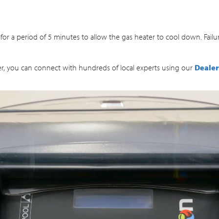
for a period of 5 minutes to allow the gas heater to cool down. Fail
ater, you can connect with hundreds of local experts using our
Dealer