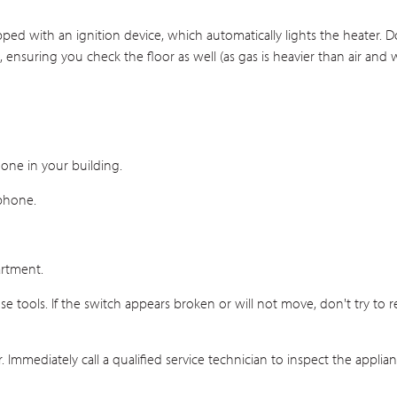
uipped with an ignition device, which automatically lights the heater. 
nsuring you check the floor as well (as gas is heavier than air and wi
one in your building.
 phone.
artment.
 tools. If the switch appears broken or will not move, don't try to repa
 Immediately call a qualified service technician to inspect the applia