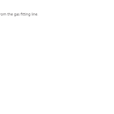
om the gas fitting line.