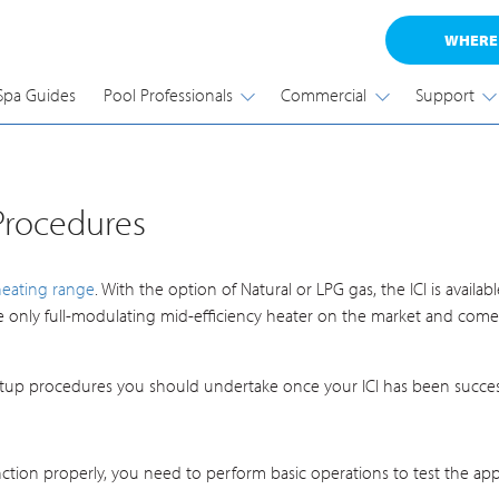
WHERE
Spa Guides
Pool Professionals
Commercial
Support
 Procedures
heating range
. With the option of Natural or LPG gas, the ICI is avai
he only full-modulating mid-efficiency heater on the market and comes
up procedures you should undertake once your ICI has been successf
nction properly, you need to perform basic operations to test the appl