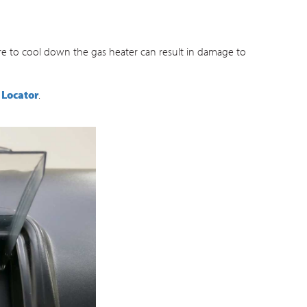
ure to cool down the gas heater can result in damage to
 Locator
.