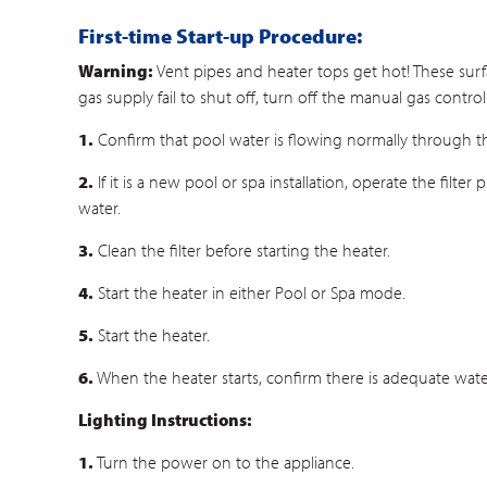
First-time Start-up Procedure:
Warning:
Vent pipes and heater tops get hot! These surf
gas supply fail to shut off, turn off the manual gas contro
1.
Confirm that pool water is flowing normally through 
2.
If it is a new pool or spa installation, operate the fil
water.
3.
Clean the filter before starting the heater.
4.
Start the heater in either Pool or Spa mode.
5.
Start the heater.
6.
When the heater starts, confirm there is adequate wate
Lighting Instructions:
1.
Turn the power on to the appliance.