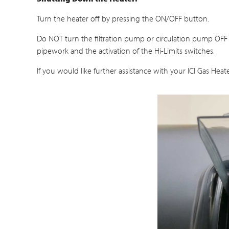
Turn the heater off by pressing the ON/OFF button.
Do NOT turn the filtration pump or circulation pump OFF 
pipework and the activation of the Hi-Limits switches.
If you would like further assistance with your ICI Gas He