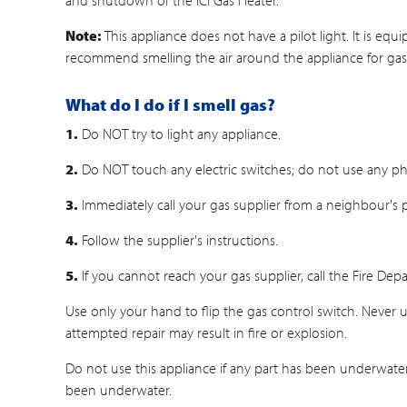
and shutdown of the ICI Gas Heater.
Note:
This appliance does not have a pilot light. It is eq
recommend smelling the air around the appliance for gas, e
What do I do if I smell gas?
1.
Do NOT try to light any appliance.
2.
Do NOT touch any electric switches; do not use any ph
3.
Immediately call your gas supplier from a neighbour's
4.
Follow the supplier's instructions.
5.
If you cannot reach your gas supplier, call the Fire Dep
Use only your hand to flip the gas control switch. Never use
attempted repair may result in fire or explosion.
Do not use this appliance if any part has been underwater.
been underwater.