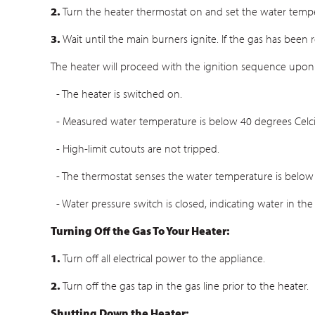
2.
Turn the heater thermostat on and set the water temper
3.
Wait until the main burners ignite. If the gas has been 
The heater will proceed with the ignition sequence upon
- The heater is switched on.
- Measured water temperature is below 40 degrees Celci
- High-limit cutouts are not tripped.
- The thermostat senses the water temperature is below 
- Water pressure switch is closed, indicating water in the
Turning Off the Gas To Your Heater:
1.
Turn off all electrical power to the appliance.
2.
Turn off the gas tap in the gas line prior to the heater.
Shutting Down the Heater: