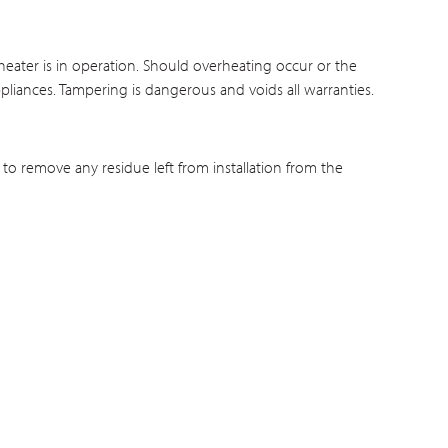
eater is in operation. Should overheating occur or the
ppliances. Tampering is dangerous and voids all warranties.
 to remove any residue left from installation from the