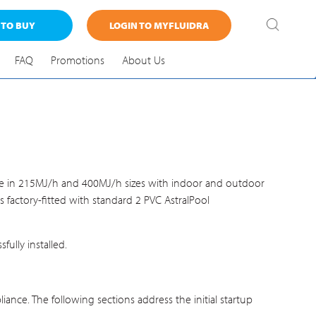
 TO BUY
LOGIN TO MYFLUIDRA
FAQ
Promotions
About Us
lable in 215MJ/h and 400MJ/h sizes with indoor and outdoor
 factory-fitted with standard 2 PVC AstralPool
ully installed.
iance. The following sections address the initial startup