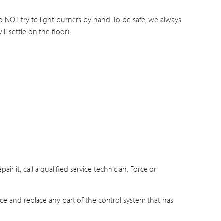
Do NOT try to light burners by hand. To be safe, we always
ll settle on the floor).
ir it, call a qualified service technician. Force or
nce and replace any part of the control system that has