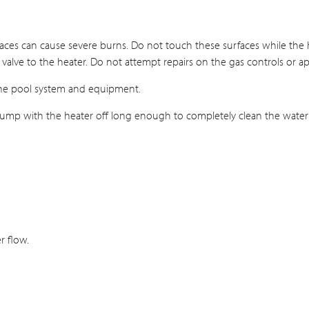
aces can cause severe burns. Do not touch these surfaces while the h
l valve to the heater. Do not attempt repairs on the gas controls or a
the pool system and equipment.
ter pump with the heater off long enough to completely clean the water
r flow.