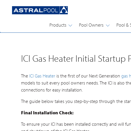
Products
Pool Owners
Pool & 
POOL & SPA GUIDES
ICI Gas Heater Initial Startup
The
ICI Gas Heater
is the first of our Next Generation
gas 
models to suit every pool owners needs. The ICI is also t
connections for easy installation.
The guide below takes you step-by-step through the start
Final Installation Check:
To ensure your ICI has been installed correctly and will fu