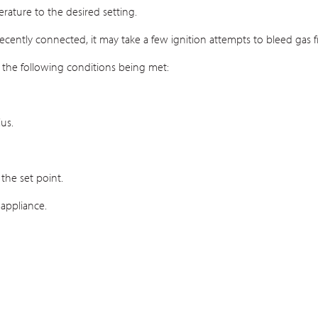
ature to the desired setting.
recently connected, it may take a few ignition attempts to bleed gas fr
 the following conditions being met:
us.
the set point.
 appliance.