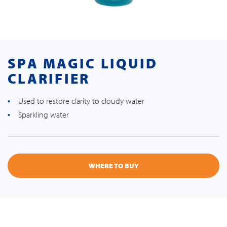
SPA MAGIC LIQUID
CLARIFIER
Used to restore clarity to cloudy water
Sparkling water
WHERE TO BUY