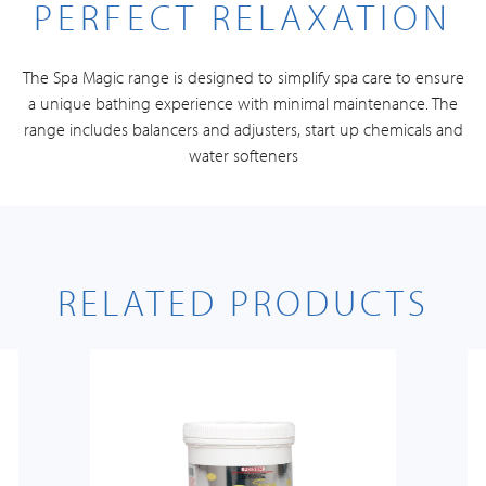
PERFECT RELAXATION
The Spa Magic range is designed to simplify spa care to ensure
a unique bathing experience with minimal maintenance. The
range includes balancers and adjusters, start up chemicals and
water softeners
RELATED PRODUCTS