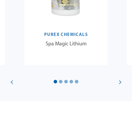
PUREX CHEMICALS
Spa Magic Lithium