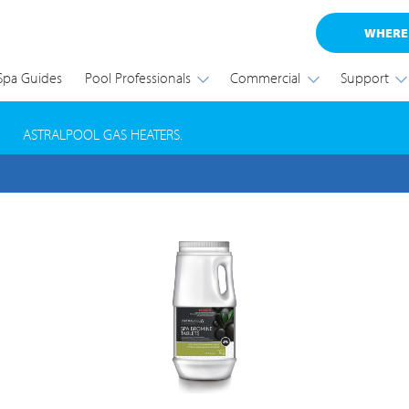
WHERE
Spa Guides
Pool Professionals
Commercial
Support
RODUCT SAFETY RECALL
ASTRALPOOL GAS HEATERS.