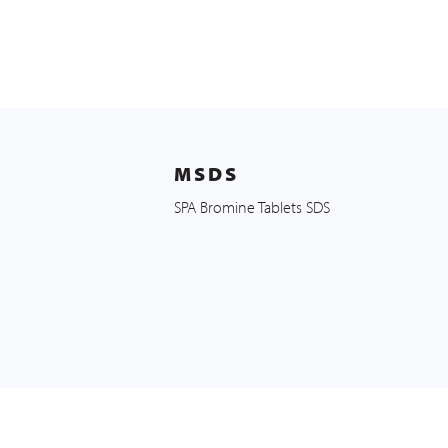
MSDS
SPA Bromine Tablets SDS