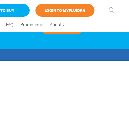
 TO BUY
LOGIN TO MYFLUIDRA
FAQ
Promotions
About Us
FIND OUT MORE