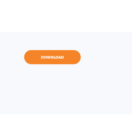
DOWNLOAD