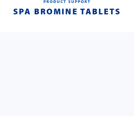
PRODUCT SUPPORT
SPA BROMINE TABLETS