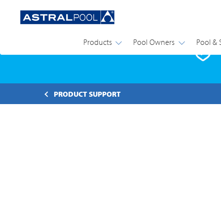
Products
Pool Owners
Pool & 
P
PRODUCT SUPPORT