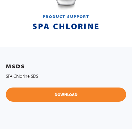
PRODUCT SUPPORT
SPA CHLORINE
MSDS
SPA Chlorine SDS
DOWNLOAD