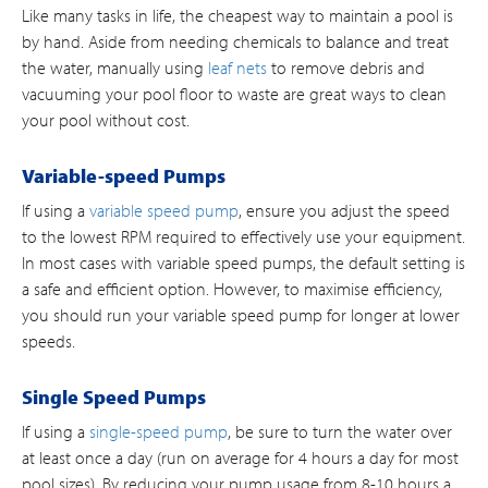
Like many tasks in life, the cheapest way to maintain a pool is
by hand. Aside from needing chemicals to balance and treat
the water, manually using
leaf nets
to remove debris and
vacuuming your pool floor to waste are great ways to clean
your pool without cost.
Variable-speed Pumps
If using a
variable speed pump
, ensure you adjust the speed
to the lowest RPM required to effectively use your equipment.
In most cases with variable speed pumps, the default setting is
a safe and efficient option. However, to maximise efficiency,
you should run your variable speed pump for longer at lower
speeds.
Single Speed Pumps
If using a
single-speed pump
, be sure to turn the water over
at least once a day (run on average for 4 hours a day for most
pool sizes). By reducing your pump usage from 8-10 hours a