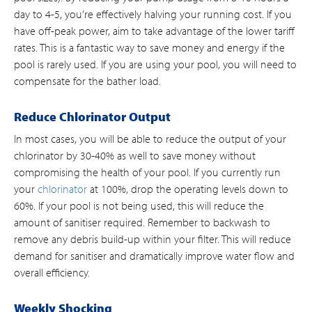
day to 4-5, you’re effectively halving your running cost. If you
have off-peak power, aim to take advantage of the lower tariff
rates. This is a fantastic way to save money and energy if the
pool is rarely used. If you are using your pool, you will need to
compensate for the bather load.
Reduce Chlorinator Output
In most cases, you will be able to reduce the output of your
chlorinator by 30-40% as well to save money without
compromising the health of your pool. If you currently run
your
chlorinator
at 100%, drop the operating levels down to
60%. If your pool is not being used, this will reduce the
amount of sanitiser required. Remember to backwash to
remove any debris build-up within your filter. This will reduce
demand for sanitiser and dramatically improve water flow and
overall efficiency.
Weekly Shocking