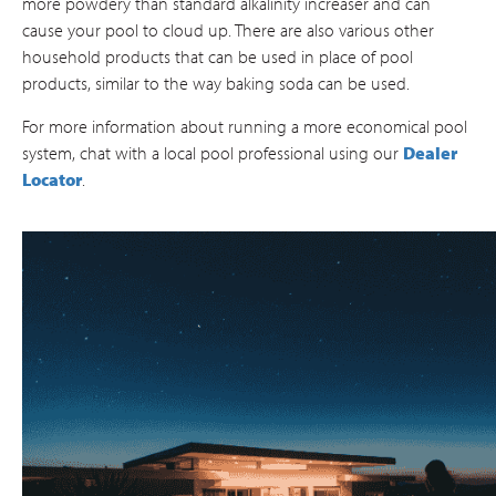
more powdery than standard alkalinity increaser and can
cause your pool to cloud up. There are also various other
household products that can be used in place of pool
products, similar to the way baking soda can be used.
For more information about running a more economical pool
system, chat with a local pool professional using our
Dealer
Locator
.