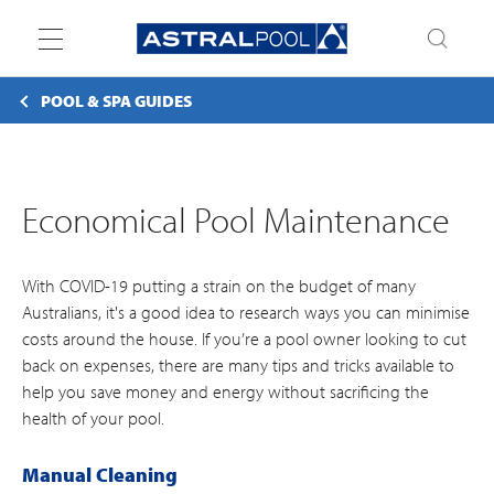
Toggle
navigation
POOL & SPA GUIDES
Economical Pool Maintenance
With COVID-19 putting a strain on the budget of many
Australians, it's a good idea to research ways you can minimise
costs around the house. If you’re a pool owner looking to cut
back on expenses, there are many tips and tricks available to
help you save money and energy without sacrificing the
health of your pool.
Manual Cleaning