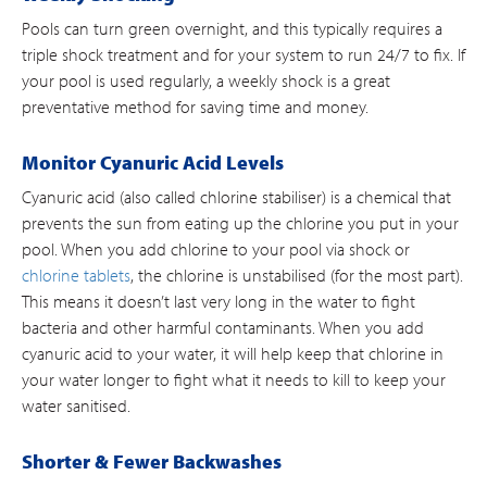
Pools can turn green overnight, and this typically requires a
triple shock treatment and for your system to run 24/7 to fix. If
your pool is used regularly, a weekly shock is a great
preventative method for saving time and money.
Monitor Cyanuric Acid Levels
Cyanuric acid (also called chlorine stabiliser) is a chemical that
prevents the sun from eating up the chlorine you put in your
pool. When you add chlorine to your pool via shock or
chlorine tablets
, the chlorine is unstabilised (for the most part).
This means it doesn’t last very long in the water to fight
bacteria and other harmful contaminants. When you add
cyanuric acid to your water, it will help keep that chlorine in
your water longer to fight what it needs to kill to keep your
water sanitised.
Shorter & Fewer Backwashes