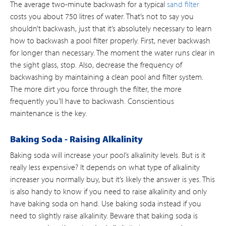
The average two-minute backwash for a typical
sand filter
costs you about 750 litres of water. That’s not to say you
shouldn’t backwash, just that it’s absolutely necessary to learn
how to backwash a pool filter properly. First, never backwash
for longer than necessary. The moment the water runs clear in
the sight glass, stop. Also, decrease the frequency of
backwashing by maintaining a clean pool and filter system.
The more dirt you force through the filter, the more
frequently you’ll have to backwash. Conscientious
maintenance is the key.
Baking Soda - Raising Alkalinity
Baking soda will increase your pool’s alkalinity levels. But is it
really less expensive? It depends on what type of alkalinity
increaser you normally buy, but it’s likely the answer is yes. This
is also handy to know if you need to raise alkalinity and only
have baking soda on hand. Use baking soda instead if you
need to slightly raise alkalinity. Beware that baking soda is