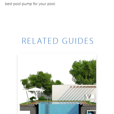
best pool pump for your pool.
RELATED GUIDES