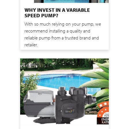
WHY INVEST IN A VARIABLE
SPEED PUMP?
With so much relying on your pump, we
recommend installing a quality and
reliable pump from a trusted brand and
retailer.