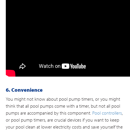
6. Convenience
You might not know about pool pump timers, or you might
think that all pool pumps come with a timer, but not all pool
pumps are accompanied by this component.
Pool controllers
,
or pool pump timers, are crucial devices if you want to keep
your pool clean at lower electricity costs and save yourself the