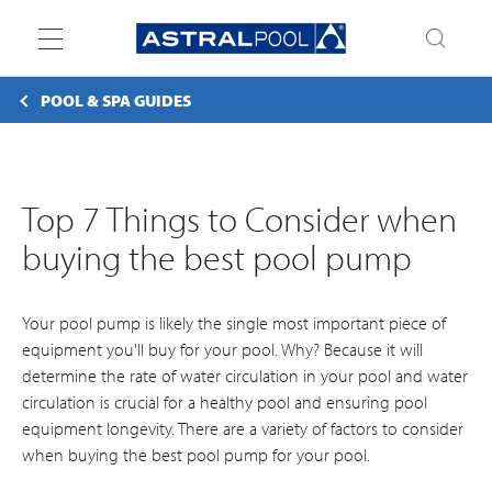
Toggle
navigation
POOL & SPA GUIDES
Top 7 Things to Consider when
buying the best pool pump
Your pool pump is likely the single most important piece of
equipment you'll buy for your pool. Why? Because it will
determine the rate of water circulation in your pool and water
circulation is crucial for a healthy pool and ensuring pool
equipment longevity. There are a variety of factors to consider
when buying the best pool pump for your pool.