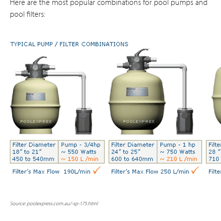
Here are the most popular combinations for pool pumps and
pool filters:
Source: poolexpress.com.au
/-sp-175.html