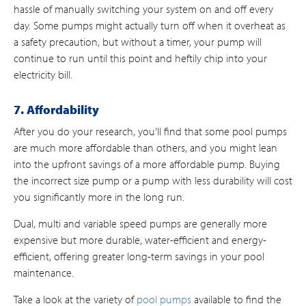
hassle of manually switching your system on and off every
day. Some pumps might actually turn off when it overheat as
a safety precaution, but without a timer, your pump will
continue to run until this point and heftily chip into your
electricity bill.
7. Affordability
After you do your research, you'll find that some pool pumps
are much more affordable than others, and you might lean
into the upfront savings of a more affordable pump. Buying
the incorrect size pump or a pump with less durability will cost
you significantly more in the long run.
Dual, multi and variable speed pumps are generally more
expensive but more durable, water-efficient and energy-
efficient, offering greater long-term savings in your pool
maintenance.
Take a look at the variety of
pool pumps
available to find the