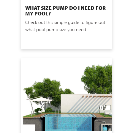
WHAT SIZE PUMP DO I NEED FOR
MY POOL?
Check out this simple guide to figure out
what pool pump size you need