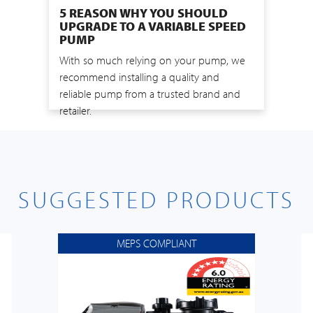
5 REASON WHY YOU SHOULD
UPGRADE TO A VARIABLE SPEED
PUMP
With so much relying on your pump, we
recommend installing a quality and
reliable pump from a trusted brand and
retailer.
SUGGESTED PRODUCTS
MEPS COMPLIANT