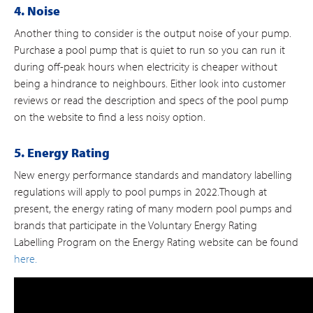
4. Noise
Another thing to consider is the output noise of your pump.
Purchase a pool pump that is quiet to run so you can run it
during off-peak hours when electricity is cheaper without
being a hindrance to neighbours. Either look into customer
reviews or read the description and specs of the pool pump
on the website to find a less noisy option.
5. Energy Rating
New energy performance standards and mandatory labelling
regulations will apply to pool pumps in 2022.Though at
present, the energy rating of many modern pool pumps and
brands that participate in the Voluntary Energy Rating
Labelling Program on the Energy Rating website can be found
here.