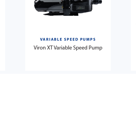
VARIABLE SPEED PUMPS
Viron XT Variable Speed Pump