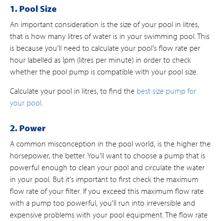
1. Pool Size
An important consideration is the size of your pool in litres,
that is how many litres of water is in your swimming pool. This
is because you'll need to calculate your pool's flow rate per
hour labelled as lpm (litres per minute) in order to check
whether the pool pump is compatible with your pool size.
Calculate your pool in litres, to find the
best size pump for
your pool
.
2. Power
A common misconception in the pool world, is the higher the
horsepower, the better. You'll want to choose a pump that is
powerful enough to clean your pool and circulate the water
in your pool. But it's important to first check the maximum
flow rate of your filter. If you exceed this maximum flow rate
with a pump too powerful, you'll run into irreversible and
expensive problems with your pool equipment. The flow rate