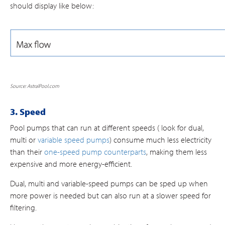
should display like below:
Source: AstralPool.com
3. Speed
Pool pumps that can run at different speeds ( look for dual,
multi or
variable speed pumps
) consume much less electricity
than their
one-speed pump counterparts
, making them less
expensive and more energy-efficient.
Dual, multi and variable-speed pumps can be sped up when
more power is needed but can also run at a slower speed for
filtering.