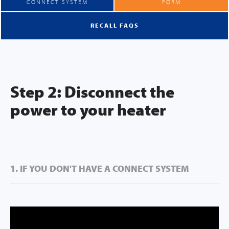
CONNECT SYSTEM
FORM
RECALL FAQS
Step 2: Disconnect the
power to your heater
1. IF YOU DON'T HAVE A CONNECT SYSTEM