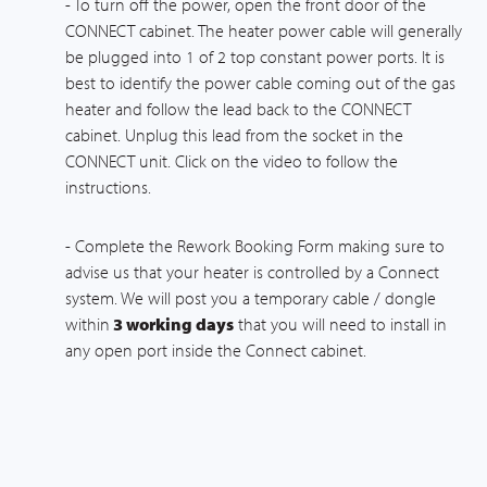
- To turn off the power, open the front door of the
CONNECT cabinet. The heater power cable will generally
be plugged into 1 of 2 top constant power ports. It is
best to identify the power cable coming out of the gas
heater and follow the lead back to the CONNECT
cabinet. Unplug this lead from the socket in the
CONNECT unit. Click on the video to follow the
instructions.
- Complete the Rework Booking Form making sure to
advise us that your heater is controlled by a Connect
system. We will post you a temporary cable / dongle
within
3 working days
that you will need to install in
any open port inside the Connect cabinet.