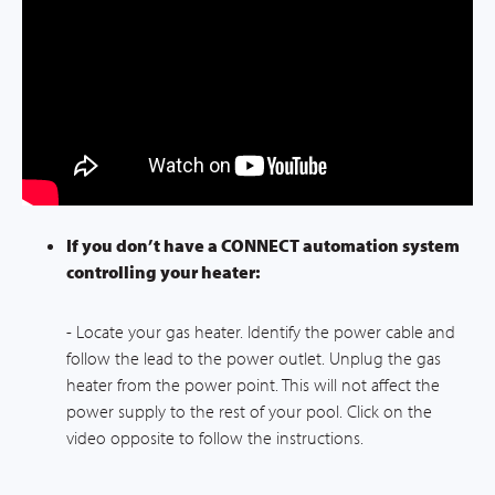
If you don’t have a CONNECT automation system
controlling your heater:
- Locate your gas heater. Identify the power cable and
follow the lead to the power outlet. Unplug the gas
heater from the power point. This will not affect the
power supply to the rest of your pool. Click on the
video opposite to follow the instructions.