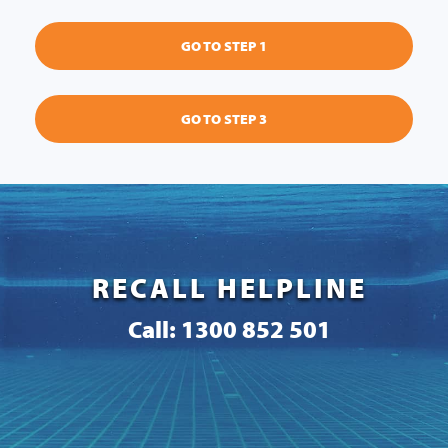
GO TO STEP 1
GO TO STEP 3
RECALL HELPLINE
Call: 1300 852 501