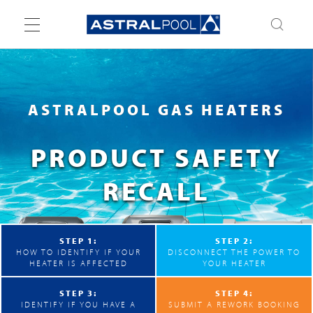
Toggle
navigation
ASTRALPOOL GAS HEATERS
PRODUCT SAFETY
RECALL
STEP 1:
STEP 2:
HOW TO IDENTIFY IF YOUR
DISCONNECT THE POWER TO
HEATER IS AFFECTED
YOUR HEATER
STEP 3:
STEP 4:
IDENTIFY IF YOU HAVE A
SUBMIT A REWORK BOOKING