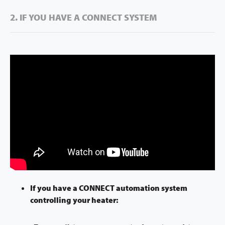
2. IF YOU HAVE A CONNECT SYSTEM
If you have a CONNECT automation system
controlling your heater: